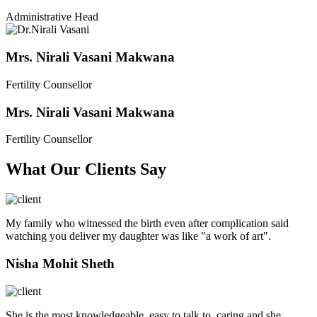
Administrative Head
Mrs. Nirali Vasani Makwana
Fertility Counsellor
Mrs. Nirali Vasani Makwana
Fertility Counsellor
What Our Clients Say
My family who witnessed the birth even after complication said
watching you deliver my daughter was like "a work of art".
Nisha Mohit Sheth
She is the most knowledgeable, easy to talk to, caring and she