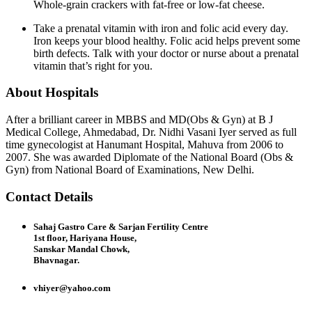
Whole-grain crackers with fat-free or low-fat cheese.
Take a prenatal vitamin with iron and folic acid every day.
Iron keeps your blood healthy. Folic acid helps prevent some
birth defects. Talk with your doctor or nurse about a prenatal
vitamin that’s right for you.
About Hospitals
After a brilliant career in MBBS and MD(Obs & Gyn) at B J
Medical College, Ahmedabad, Dr. Nidhi Vasani Iyer served as full
time gynecologist at Hanumant Hospital, Mahuva from 2006 to
2007. She was awarded Diplomate of the National Board (Obs &
Gyn) from National Board of Examinations, New Delhi.
Contact Details
Sahaj Gastro Care & Sarjan Fertility Centre
1st floor, Hariyana House,
Sanskar Mandal Chowk,
Bhavnagar.
vhiyer@yahoo.com