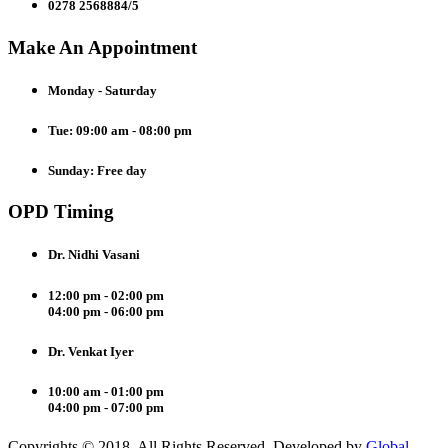
0278 2568884/5
Make An Appointment
Monday - Saturday
Tue: 09:00 am - 08:00 pm
Sunday: Free day
OPD Timing
Dr. Nidhi Vasani
12:00 pm - 02:00 pm
04:00 pm - 06:00 pm
Dr. Venkat Iyer
10:00 am - 01:00 pm
04:00 pm - 07:00 pm
Copyrights © 2018. All Rights Reserved. Developed by
Global