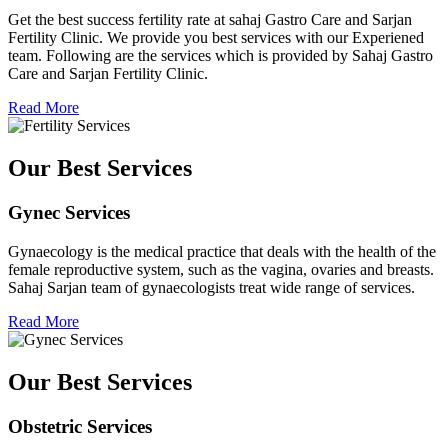
Get the best success fertility rate at sahaj Gastro Care and Sarjan
Fertility Clinic. We provide you best services with our Experiened
team. Following are the services which is provided by Sahaj Gastro
Care and Sarjan Fertility Clinic.
Read More
Our Best Services
Gynec Services
Gynaecology is the medical practice that deals with the health of the
female reproductive system, such as the vagina, ovaries and breasts.
Sahaj Sarjan team of gynaecologists treat wide range of services.
Read More
Our Best Services
Obstetric Services