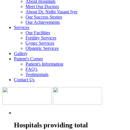
About Hospitals
Meet Our Doctors
About Dr. Nidhi Vasani Iyer
Our Success Stories
Our Achievements
Services
Our Facilities
Fertility Services
Gynec Services
Obstetric Services
Gallery
Patient's Corner
Patient's Information
FAQ's
Testimonials
Contact Us
Hospitals providing total