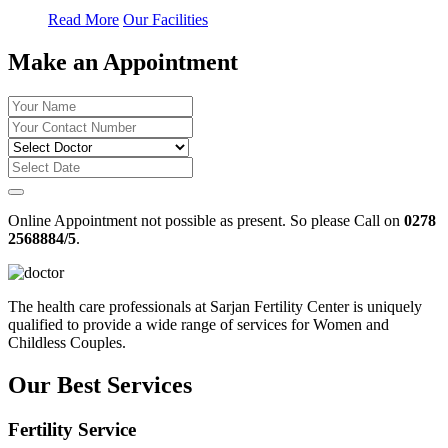
Read More
Our Facilities
Make an Appointment
Online Appointment not possible as present. So please Call on
0278
2568884/5
.
The health care professionals at Sarjan Fertility Center is uniquely
qualified to provide a wide range of services for Women and
Childless Couples.
Our Best Services
Fertility Service