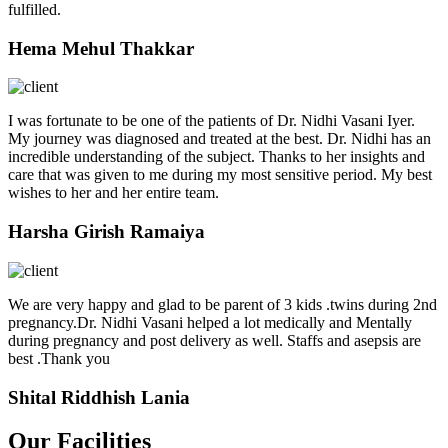
fulfilled.
Hema Mehul Thakkar
I was fortunate to be one of the patients of Dr. Nidhi Vasani Iyer.
My journey was diagnosed and treated at the best. Dr. Nidhi has an
incredible understanding of the subject. Thanks to her insights and
care that was given to me during my most sensitive period. My best
wishes to her and her entire team.
Harsha Girish Ramaiya
We are very happy and glad to be parent of 3 kids .twins during 2nd
pregnancy.Dr. Nidhi Vasani helped a lot medically and Mentally
during pregnancy and post delivery as well. Staffs and asepsis are
best .Thank you
Shital Riddhish Lania
Our Facilities