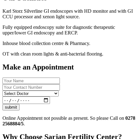
Karl Storz Silverline GI endoscopes with HD monitor and with GI
CCU processor and xenon light source.
Fully equipped endoscopy suite for diagnostic therapeutic
upper/lower GI endoscopy and ERCP.
Inhouse blood collection centre & Pharmacy.
OT with clean room lights & anti-bacterial flooring.
Make an Appointment
submit
Online Appointment not possible as present. So please Call on
0278
2568884/5
.
Why Choose Sarjan Fertility Center?