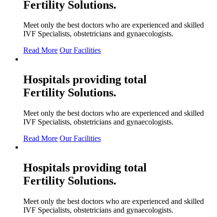
Fertility
Solutions.
Meet only the best doctors who are experienced and skilled
IVF Specialists, obstetricians and gynaecologists.
Read More
Our Facilities
Hospitals providing total
Fertility
Solutions.
Meet only the best doctors who are experienced and skilled
IVF Specialists, obstetricians and gynaecologists.
Read More
Our Facilities
Hospitals providing total
Fertility
Solutions.
Meet only the best doctors who are experienced and skilled
IVF Specialists, obstetricians and gynaecologists.