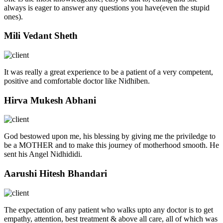
always is eager to answer any questions you have(even the stupid
ones).
Mili Vedant Sheth
It was really a great experience to be a patient of a very competent,
positive and comfortable doctor like Nidhiben.
Hirva Mukesh Abhani
God bestowed upon me, his blessing by giving me the priviledge to
be a MOTHER and to make this journey of motherhood smooth. He
sent his Angel Nidhididi.
Aarushi Hitesh Bhandari
The expectation of any patient who walks upto any doctor is to get
empathy, attention, best treatment & above all care, all of which was