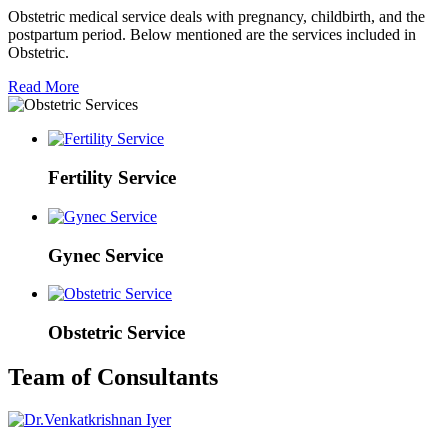
Obstetric medical service deals with pregnancy, childbirth, and the
postpartum period. Below mentioned are the services included in
Obstetric.
Read More
Fertility Service
Gynec Service
Obstetric Service
Team of Consultants