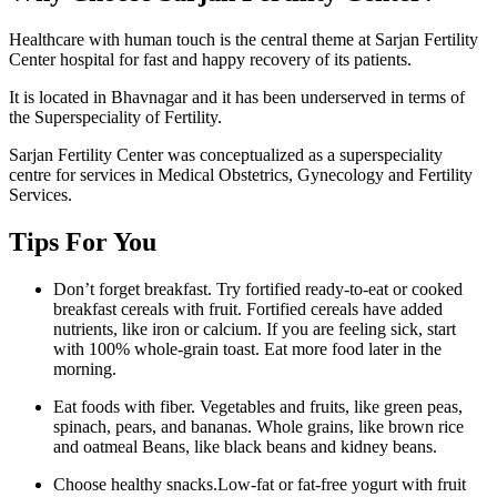
Healthcare with human touch is the central theme at Sarjan Fertility
Center hospital for fast and happy recovery of its patients.
It is located in Bhavnagar and it has been underserved in terms of
the Superspeciality of Fertility.
Sarjan Fertility Center was conceptualized as a superspeciality
centre for services in Medical Obstetrics, Gynecology and Fertility
Services.
Tips For You
Don’t forget breakfast. Try fortified ready-to-eat or cooked
breakfast cereals with fruit. Fortified cereals have added
nutrients, like iron or calcium. If you are feeling sick, start
with 100% whole-grain toast. Eat more food later in the
morning.
Eat foods with fiber. Vegetables and fruits, like green peas,
spinach, pears, and bananas. Whole grains, like brown rice
and oatmeal Beans, like black beans and kidney beans.
Choose healthy snacks.Low-fat or fat-free yogurt with fruit