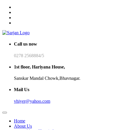
Call us now
0278 2568884/5
1st floor, Hariyana House,
Sanskar Mandal Chowk,Bhavnagar.
Mail Us
vhiyer@yahoo.com
Home
About Us