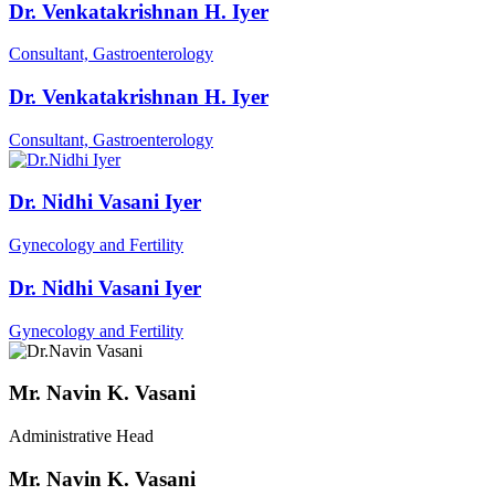
Dr. Venkatakrishnan H. Iyer
Consultant, Gastroenterology
Dr. Venkatakrishnan H. Iyer
Consultant, Gastroenterology
Dr. Nidhi Vasani Iyer
Gynecology and Fertility
Dr. Nidhi Vasani Iyer
Gynecology and Fertility
Mr. Navin K. Vasani
Administrative Head
Mr. Navin K. Vasani