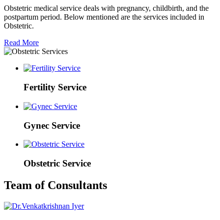
Obstetric medical service deals with pregnancy, childbirth, and the
postpartum period. Below mentioned are the services included in
Obstetric.
Read More
Fertility Service
Gynec Service
Obstetric Service
Team of Consultants