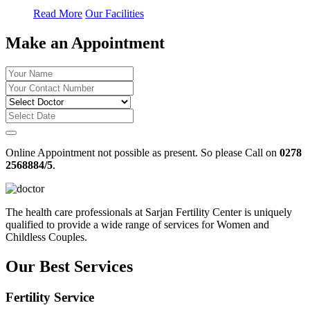
Read More
Our Facilities
Make an Appointment
Online Appointment not possible as present. So please Call on
0278
2568884/5
.
The health care professionals at Sarjan Fertility Center is uniquely
qualified to provide a wide range of services for Women and
Childless Couples.
Our Best Services
Fertility Service