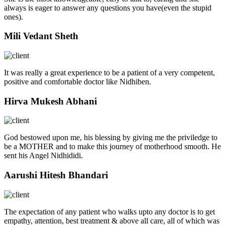
always is eager to answer any questions you have(even the stupid
ones).
Mili Vedant Sheth
It was really a great experience to be a patient of a very competent,
positive and comfortable doctor like Nidhiben.
Hirva Mukesh Abhani
God bestowed upon me, his blessing by giving me the priviledge to
be a MOTHER and to make this journey of motherhood smooth. He
sent his Angel Nidhididi.
Aarushi Hitesh Bhandari
The expectation of any patient who walks upto any doctor is to get
empathy, attention, best treatment & above all care, all of which was