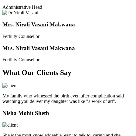
Administrative Head
Mrs. Nirali Vasani Makwana
Fertility Counsellor
Mrs. Nirali Vasani Makwana
Fertility Counsellor
What Our Clients Say
My family who witnessed the birth even after complication said
watching you deliver my daughter was like "a work of art".
Nisha Mohit Sheth
She is the most knowledgeable, easy to talk to, caring and she