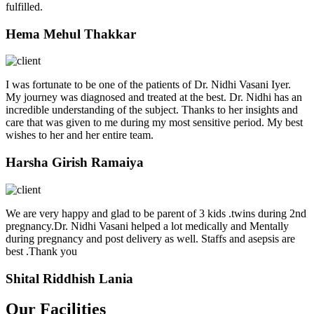
fulfilled.
Hema Mehul Thakkar
I was fortunate to be one of the patients of Dr. Nidhi Vasani Iyer.
My journey was diagnosed and treated at the best. Dr. Nidhi has an
incredible understanding of the subject. Thanks to her insights and
care that was given to me during my most sensitive period. My best
wishes to her and her entire team.
Harsha Girish Ramaiya
We are very happy and glad to be parent of 3 kids .twins during 2nd
pregnancy.Dr. Nidhi Vasani helped a lot medically and Mentally
during pregnancy and post delivery as well. Staffs and asepsis are
best .Thank you
Shital Riddhish Lania
Our Facilities