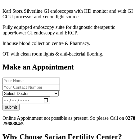
Karl Storz Silverline GI endoscopes with HD monitor and with GI
CCU processor and xenon light source.
Fully equipped endoscopy suite for diagnostic therapeutic
upper/lower GI endoscopy and ERCP.
Inhouse blood collection centre & Pharmacy.
OT with clean room lights & anti-bacterial flooring.
Make an Appointment
submit
Online Appointment not possible as present. So please Call on
0278
2568884/5
.
Why Choose Sarjan Fertility Center?