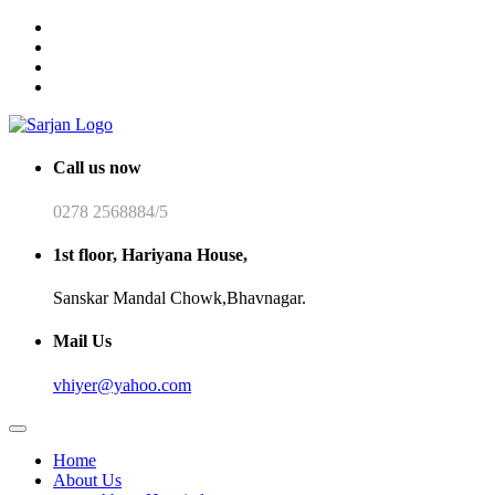
Call us now
0278 2568884/5
1st floor, Hariyana House,
Sanskar Mandal Chowk,Bhavnagar.
Mail Us
vhiyer@yahoo.com
Home
About Us