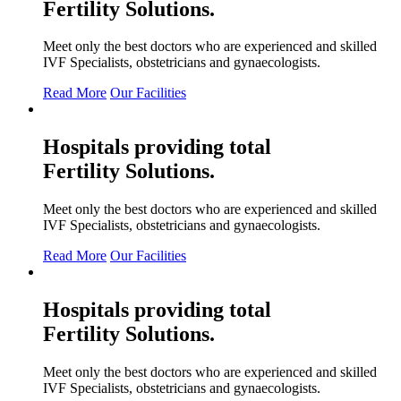
Fertility
Solutions.
Meet only the best doctors who are experienced and skilled
IVF Specialists, obstetricians and gynaecologists.
Read More
Our Facilities
Hospitals providing total
Fertility
Solutions.
Meet only the best doctors who are experienced and skilled
IVF Specialists, obstetricians and gynaecologists.
Read More
Our Facilities
Hospitals providing total
Fertility
Solutions.
Meet only the best doctors who are experienced and skilled
IVF Specialists, obstetricians and gynaecologists.