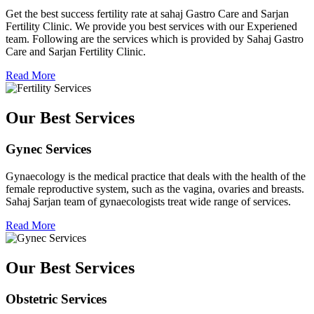
Get the best success fertility rate at sahaj Gastro Care and Sarjan
Fertility Clinic. We provide you best services with our Experiened
team. Following are the services which is provided by Sahaj Gastro
Care and Sarjan Fertility Clinic.
Read More
Our Best Services
Gynec Services
Gynaecology is the medical practice that deals with the health of the
female reproductive system, such as the vagina, ovaries and breasts.
Sahaj Sarjan team of gynaecologists treat wide range of services.
Read More
Our Best Services
Obstetric Services