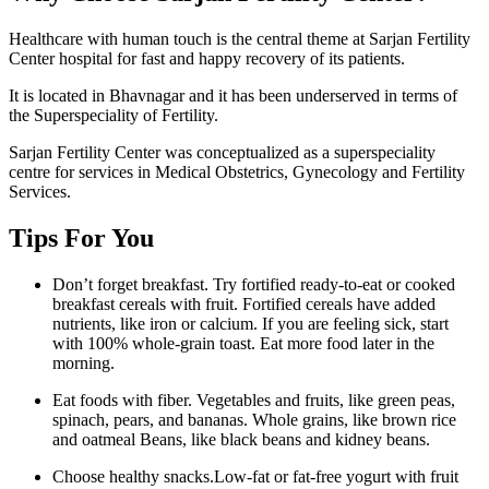
Healthcare with human touch is the central theme at Sarjan Fertility
Center hospital for fast and happy recovery of its patients.
It is located in Bhavnagar and it has been underserved in terms of
the Superspeciality of Fertility.
Sarjan Fertility Center was conceptualized as a superspeciality
centre for services in Medical Obstetrics, Gynecology and Fertility
Services.
Tips For You
Don’t forget breakfast. Try fortified ready-to-eat or cooked
breakfast cereals with fruit. Fortified cereals have added
nutrients, like iron or calcium. If you are feeling sick, start
with 100% whole-grain toast. Eat more food later in the
morning.
Eat foods with fiber. Vegetables and fruits, like green peas,
spinach, pears, and bananas. Whole grains, like brown rice
and oatmeal Beans, like black beans and kidney beans.
Choose healthy snacks.Low-fat or fat-free yogurt with fruit