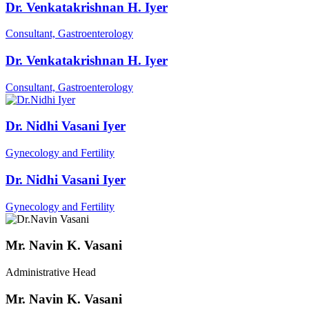
Dr. Venkatakrishnan H. Iyer
Consultant, Gastroenterology
Dr. Venkatakrishnan H. Iyer
Consultant, Gastroenterology
Dr. Nidhi Vasani Iyer
Gynecology and Fertility
Dr. Nidhi Vasani Iyer
Gynecology and Fertility
Mr. Navin K. Vasani
Administrative Head
Mr. Navin K. Vasani