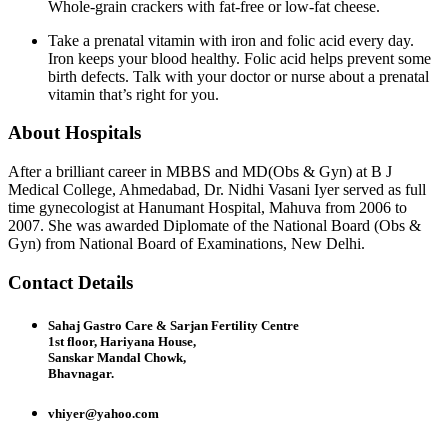
Whole-grain crackers with fat-free or low-fat cheese.
Take a prenatal vitamin with iron and folic acid every day.
Iron keeps your blood healthy. Folic acid helps prevent some
birth defects. Talk with your doctor or nurse about a prenatal
vitamin that’s right for you.
About Hospitals
After a brilliant career in MBBS and MD(Obs & Gyn) at B J
Medical College, Ahmedabad, Dr. Nidhi Vasani Iyer served as full
time gynecologist at Hanumant Hospital, Mahuva from 2006 to
2007. She was awarded Diplomate of the National Board (Obs &
Gyn) from National Board of Examinations, New Delhi.
Contact Details
Sahaj Gastro Care & Sarjan Fertility Centre
1st floor, Hariyana House,
Sanskar Mandal Chowk,
Bhavnagar.
vhiyer@yahoo.com