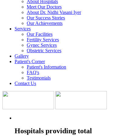
About Hospitals
Meet Our Doctors
About Dr. Nidhi Vasani Iyer
Our Success Stories
Our Achievements
Services
Our Facilities
Fertility Services
Gynec Services
Obstetric Services
Gallery
Patient's Corner
Patient's Information
FAQ's
Testimonials
Contact Us
Hospitals providing total