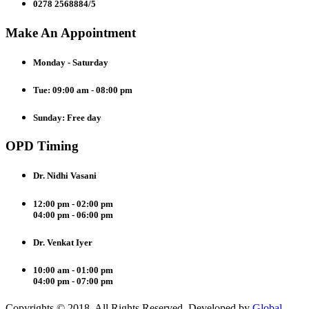
0278 2568884/5
Make An Appointment
Monday - Saturday
Tue: 09:00 am - 08:00 pm
Sunday: Free day
OPD Timing
Dr. Nidhi Vasani
12:00 pm - 02:00 pm
04:00 pm - 06:00 pm
Dr. Venkat Iyer
10:00 am - 01:00 pm
04:00 pm - 07:00 pm
Copyrights © 2018. All Rights Reserved. Developed by
Global