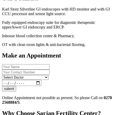
Karl Storz Silverline GI endoscopes with HD monitor and with GI
CCU processor and xenon light source.
Fully equipped endoscopy suite for diagnostic therapeutic
upper/lower GI endoscopy and ERCP.
Inhouse blood collection centre & Pharmacy.
OT with clean room lights & anti-bacterial flooring.
Make an Appointment
submit
Online Appointment not possible as present. So please Call on
0278
2568884/5
.
Why Choose Sarjan Fertility Center?