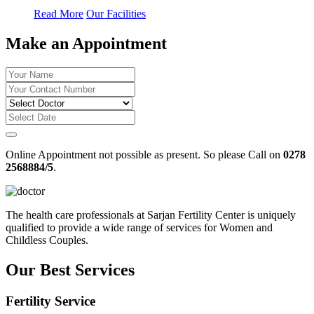
Read More
Our Facilities
Make an Appointment
Online Appointment not possible as present. So please Call on
0278
2568884/5
.
The health care professionals at Sarjan Fertility Center is uniquely
qualified to provide a wide range of services for Women and
Childless Couples.
Our Best Services
Fertility Service