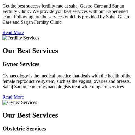
Get the best success fertility rate at sahaj Gastro Care and Sarjan
Fertility Clinic. We provide you best services with our Experiened
team. Following are the services which is provided by Sahaj Gastro
Care and Sarjan Fertility Clinic.
Read More
Our Best Services
Gynec Services
Gynaecology is the medical practice that deals with the health of the
female reproductive system, such as the vagina, ovaries and breasts.
Sahaj Sarjan team of gynaecologists treat wide range of services.
Read More
Our Best Services
Obstetric Services