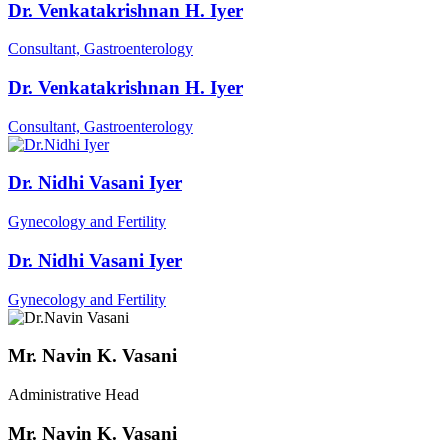
Dr. Venkatakrishnan H. Iyer
Consultant, Gastroenterology
Dr. Venkatakrishnan H. Iyer
Consultant, Gastroenterology
Dr. Nidhi Vasani Iyer
Gynecology and Fertility
Dr. Nidhi Vasani Iyer
Gynecology and Fertility
Mr. Navin K. Vasani
Administrative Head
Mr. Navin K. Vasani