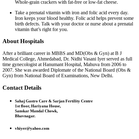
Whole-grain crackers with fat-free or low-fat cheese.
Take a prenatal vitamin with iron and folic acid every day.
Iron keeps your blood healthy. Folic acid helps prevent some
birth defects. Talk with your doctor or nurse about a prenatal
vitamin that’s right for you.
About Hospitals
After a brilliant career in MBBS and MD(Obs & Gyn) at B J
Medical College, Ahmedabad, Dr. Nidhi Vasani Iyer served as full
time gynecologist at Hanumant Hospital, Mahuva from 2006 to
2007. She was awarded Diplomate of the National Board (Obs &
Gyn) from National Board of Examinations, New Delhi.
Contact Details
Sahaj Gastro Care & Sarjan Fertility Centre
1st floor, Hariyana House,
Sanskar Mandal Chowk,
Bhavnagar.
vhiyer@yahoo.com