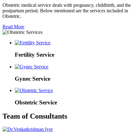
Obstetric medical service deals with pregnancy, childbirth, and the
postpartum period. Below mentioned are the services included in
Obstetric.
Read More
Fertility Service
Gynec Service
Obstetric Service
Team of Consultants