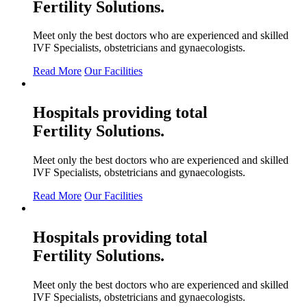
Fertility
Solutions.
Meet only the best doctors who are experienced and skilled
IVF Specialists, obstetricians and gynaecologists.
Read More
Our Facilities
Hospitals providing total
Fertility
Solutions.
Meet only the best doctors who are experienced and skilled
IVF Specialists, obstetricians and gynaecologists.
Read More
Our Facilities
Hospitals providing total
Fertility
Solutions.
Meet only the best doctors who are experienced and skilled
IVF Specialists, obstetricians and gynaecologists.