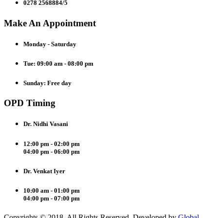
0278 2568884/5
Make An Appointment
Monday - Saturday
Tue: 09:00 am - 08:00 pm
Sunday: Free day
OPD Timing
Dr. Nidhi Vasani
12:00 pm - 02:00 pm
04:00 pm - 06:00 pm
Dr. Venkat Iyer
10:00 am - 01:00 pm
04:00 pm - 07:00 pm
Copyrights © 2018. All Rights Reserved. Developed by
Global