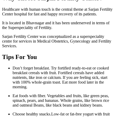
Healthcare with human touch is the central theme at Sarjan Fertility
Center hospital for fast and happy recovery of its patients.
It is located in Bhavnagar and it has been underserved in terms of
the Superspeciality of Fertility.
Sarjan Fertility Center was conceptualized as a superspeciality
centre for services in Medical Obstetrics, Gynecology and Fertility
Services.
Tips For You
Don’t forget breakfast. Try fortified ready-to-eat or cooked
breakfast cereals with fruit. Fortified cereals have added
nutrients, like iron or calcium. If you are feeling sick, start
with 100% whole-grain toast. Eat more food later in the
morning.
Eat foods with fiber. Vegetables and fruits, like green peas,
spinach, pears, and bananas. Whole grains, like brown rice
and oatmeal Beans, like black beans and kidney beans.
Choose healthy snacks.Low-fat or fat-free yogurt with fruit