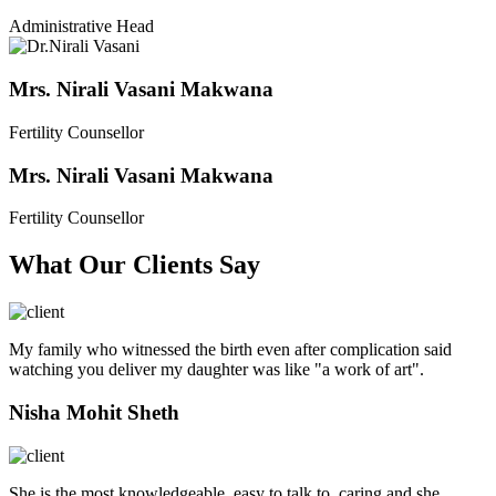
Administrative Head
Mrs. Nirali Vasani Makwana
Fertility Counsellor
Mrs. Nirali Vasani Makwana
Fertility Counsellor
What Our Clients Say
My family who witnessed the birth even after complication said
watching you deliver my daughter was like "a work of art".
Nisha Mohit Sheth
She is the most knowledgeable, easy to talk to, caring and she