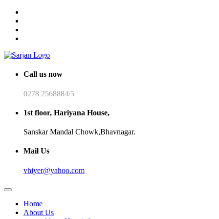
Call us now
0278 2568884/5
1st floor, Hariyana House,
Sanskar Mandal Chowk,Bhavnagar.
Mail Us
vhiyer@yahoo.com
Home
About Us