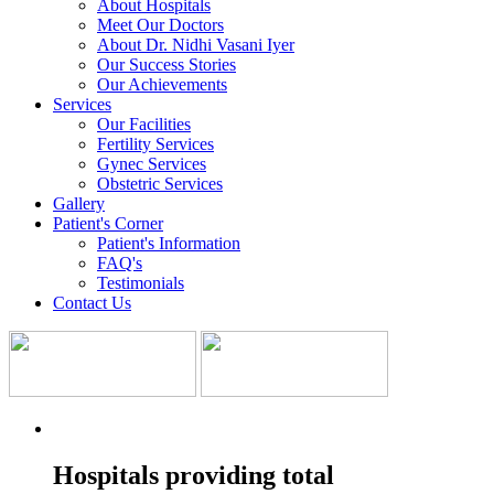
About Hospitals
Meet Our Doctors
About Dr. Nidhi Vasani Iyer
Our Success Stories
Our Achievements
Services
Our Facilities
Fertility Services
Gynec Services
Obstetric Services
Gallery
Patient's Corner
Patient's Information
FAQ's
Testimonials
Contact Us
Hospitals providing total