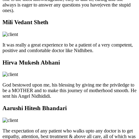
always is eager to answer any questions you have(even the stupid
ones).
Mili Vedant Sheth
It was really a great experience to be a patient of a very competent,
positive and comfortable doctor like Nidhiben.
Hirva Mukesh Abhani
God bestowed upon me, his blessing by giving me the priviledge to
be a MOTHER and to make this journey of motherhood smooth. He
sent his Angel Nidhididi.
Aarushi Hitesh Bhandari
The expectation of any patient who walks upto any doctor is to get
empathy, attention, best treatment & above all care, all of which was