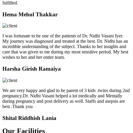
fulfilled.
Hema Mehul Thakkar
I was fortunate to be one of the patients of Dr. Nidhi Vasani Iyer.
My journey was diagnosed and treated at the best. Dr. Nidhi has an
incredible understanding of the subject. Thanks to her insights and
care that was given to me during my most sensitive period. My best
wishes to her and her entire team.
Harsha Girish Ramaiya
We are very happy and glad to be parent of 3 kids .twins during 2nd
pregnancy.Dr. Nidhi Vasani helped a lot medically and Mentally
during pregnancy and post delivery as well. Staffs and asepsis are
best .Thank you
Shital Riddhish Lania
Our Facilities