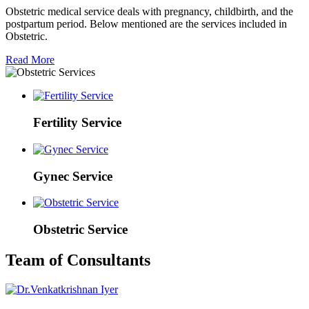
Obstetric medical service deals with pregnancy, childbirth, and the
postpartum period. Below mentioned are the services included in
Obstetric.
Read More
Fertility Service
Gynec Service
Obstetric Service
Team of Consultants