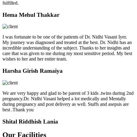
fulfilled.
Hema Mehul Thakkar
I was fortunate to be one of the patients of Dr. Nidhi Vasani Iyer.
My journey was diagnosed and treated at the best. Dr. Nidhi has an
incredible understanding of the subject. Thanks to her insights and
care that was given to me during my most sensitive period. My best
wishes to her and her entire team.
Harsha Girish Ramaiya
We are very happy and glad to be parent of 3 kids .twins during 2nd
pregnancy.Dr. Nidhi Vasani helped a lot medically and Mentally
during pregnancy and post delivery as well. Staffs and asepsis are
best .Thank you
Shital Riddhish Lania
Our Facilities