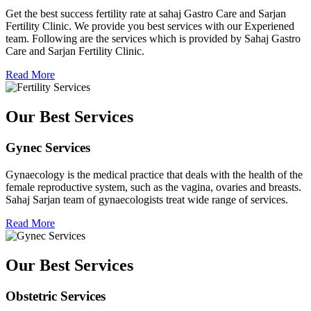
Get the best success fertility rate at sahaj Gastro Care and Sarjan
Fertility Clinic. We provide you best services with our Experiened
team. Following are the services which is provided by Sahaj Gastro
Care and Sarjan Fertility Clinic.
Read More
Our Best Services
Gynec Services
Gynaecology is the medical practice that deals with the health of the
female reproductive system, such as the vagina, ovaries and breasts.
Sahaj Sarjan team of gynaecologists treat wide range of services.
Read More
Our Best Services
Obstetric Services