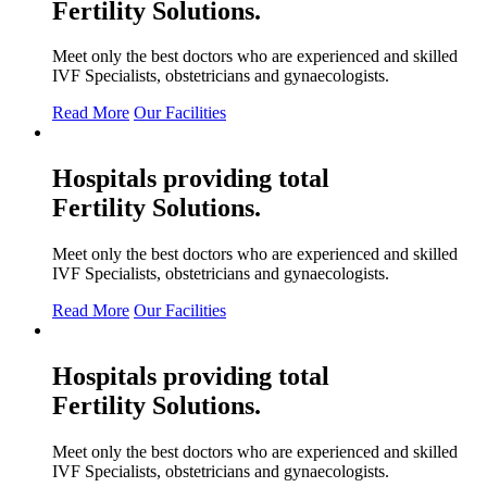
Fertility
Solutions.
Meet only the best doctors who are experienced and skilled
IVF Specialists, obstetricians and gynaecologists.
Read More
Our Facilities
Hospitals providing total
Fertility
Solutions.
Meet only the best doctors who are experienced and skilled
IVF Specialists, obstetricians and gynaecologists.
Read More
Our Facilities
Hospitals providing total
Fertility
Solutions.
Meet only the best doctors who are experienced and skilled
IVF Specialists, obstetricians and gynaecologists.