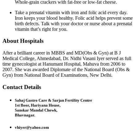
Whole-grain crackers with fat-free or low-fat cheese.
Take a prenatal vitamin with iron and folic acid every day.
Iron keeps your blood healthy. Folic acid helps prevent some
birth defects. Talk with your doctor or nurse about a prenatal
vitamin that’s right for you.
About Hospitals
After a brilliant career in MBBS and MD(Obs & Gyn) at B J
Medical College, Ahmedabad, Dr. Nidhi Vasani Iyer served as full
time gynecologist at Hanumant Hospital, Mahuva from 2006 to
2007. She was awarded Diplomate of the National Board (Obs &
Gyn) from National Board of Examinations, New Delhi.
Contact Details
Sahaj Gastro Care & Sarjan Fertility Centre
1st floor, Hariyana House,
Sanskar Mandal Chowk,
Bhavnagar.
vhiyer@yahoo.com