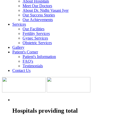
About Hospitals
Meet Our Doctors
About Dr. Nidhi Vasani Iyer
Our Success Stories
Our Achievements
Services
Our Facilities
Fertility Services
Gynec Services
Obstetric Services
Gallery
Patient's Corner
Patient's Information
FAQ's
Testimonials
Contact Us
Hospitals providing total