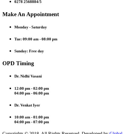
0278 2568884/5
Make An Appointment
Monday - Saturday
Tue: 09:00 am - 08:00 pm
Sunday: Free day
OPD Timing
Dr. Nidhi Vasani
12:00 pm - 02:00 pm
04:00 pm - 06:00 pm
Dr. Venkat Iyer
10:00 am - 01:00 pm
04:00 pm - 07:00 pm
Copyrights © 2018. All Rights Reserved. Developed by
Global