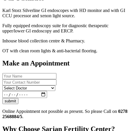
Karl Storz Silverline GI endoscopes with HD monitor and with GI
CCU processor and xenon light source.
Fully equipped endoscopy suite for diagnostic therapeutic
upper/lower GI endoscopy and ERCP.
Inhouse blood collection centre & Pharmacy.
OT with clean room lights & anti-bacterial flooring.
Make an Appointment
submit
Online Appointment not possible as present. So please Call on
0278
2568884/5
.
Why Choose Sarjan Fertility Center?