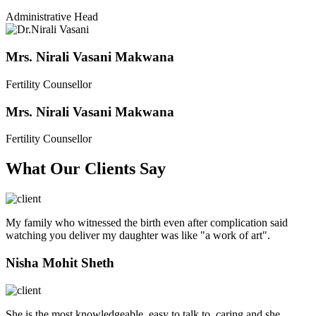
Administrative Head
Mrs. Nirali Vasani Makwana
Fertility Counsellor
Mrs. Nirali Vasani Makwana
Fertility Counsellor
What Our Clients Say
My family who witnessed the birth even after complication said
watching you deliver my daughter was like "a work of art".
Nisha Mohit Sheth
She is the most knowledgeable, easy to talk to, caring and she