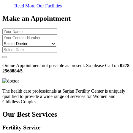
Read More
Our Facilities
Make an Appointment
Online Appointment not possible as present. So please Call on
0278
2568884/5
.
The health care professionals at Sarjan Fertility Center is uniquely
qualified to provide a wide range of services for Women and
Childless Couples.
Our Best Services
Fertility Service