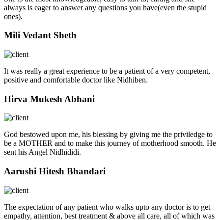
always is eager to answer any questions you have(even the stupid
ones).
Mili Vedant Sheth
It was really a great experience to be a patient of a very competent,
positive and comfortable doctor like Nidhiben.
Hirva Mukesh Abhani
God bestowed upon me, his blessing by giving me the priviledge to
be a MOTHER and to make this journey of motherhood smooth. He
sent his Angel Nidhididi.
Aarushi Hitesh Bhandari
The expectation of any patient who walks upto any doctor is to get
empathy, attention, best treatment & above all care, all of which was