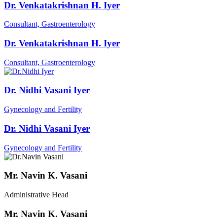
Dr. Venkatakrishnan H. Iyer
Consultant, Gastroenterology
Dr. Venkatakrishnan H. Iyer
Consultant, Gastroenterology
Dr. Nidhi Vasani Iyer
Gynecology and Fertility
Dr. Nidhi Vasani Iyer
Gynecology and Fertility
Mr. Navin K. Vasani
Administrative Head
Mr. Navin K. Vasani