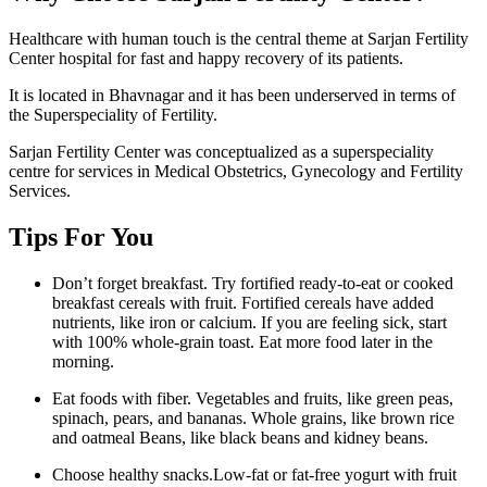
Healthcare with human touch is the central theme at Sarjan Fertility
Center hospital for fast and happy recovery of its patients.
It is located in Bhavnagar and it has been underserved in terms of
the Superspeciality of Fertility.
Sarjan Fertility Center was conceptualized as a superspeciality
centre for services in Medical Obstetrics, Gynecology and Fertility
Services.
Tips For You
Don’t forget breakfast. Try fortified ready-to-eat or cooked
breakfast cereals with fruit. Fortified cereals have added
nutrients, like iron or calcium. If you are feeling sick, start
with 100% whole-grain toast. Eat more food later in the
morning.
Eat foods with fiber. Vegetables and fruits, like green peas,
spinach, pears, and bananas. Whole grains, like brown rice
and oatmeal Beans, like black beans and kidney beans.
Choose healthy snacks.Low-fat or fat-free yogurt with fruit