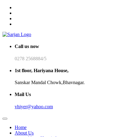
Call us now
0278 2568884/5
1st floor, Hariyana House,
Sanskar Mandal Chowk,Bhavnagar.
Mail Us
vhiyer@yahoo.com
Home
About Us