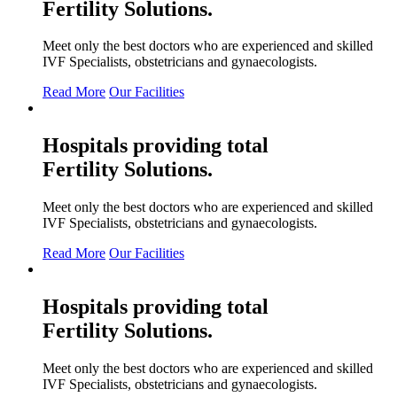
Fertility
Solutions.
Meet only the best doctors who are experienced and skilled
IVF Specialists, obstetricians and gynaecologists.
Read More
Our Facilities
Hospitals providing total
Fertility
Solutions.
Meet only the best doctors who are experienced and skilled
IVF Specialists, obstetricians and gynaecologists.
Read More
Our Facilities
Hospitals providing total
Fertility
Solutions.
Meet only the best doctors who are experienced and skilled
IVF Specialists, obstetricians and gynaecologists.