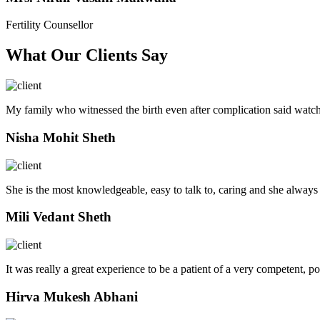
Fertility Counsellor
What Our Clients Say
My family who witnessed the birth even after complication said watch
Nisha Mohit Sheth
She is the most knowledgeable, easy to talk to, caring and she always
Mili Vedant Sheth
It was really a great experience to be a patient of a very competent, p
Hirva Mukesh Abhani