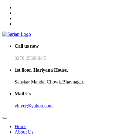
Call us now
0278 2568884/5
1st floor, Hariyana House,
Sanskar Mandal Chowk,Bhavnagar.
Mail Us
vhiyer@yahoo.com
Home
About Us