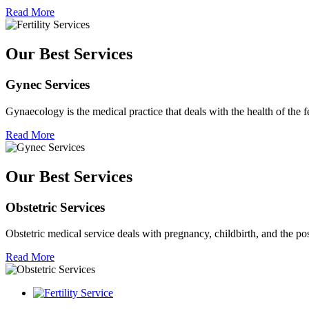
Read More
Our Best Services
Gynec Services
Gynaecology is the medical practice that deals with the health of the 
Read More
Our Best Services
Obstetric Services
Obstetric medical service deals with pregnancy, childbirth, and the p
Read More