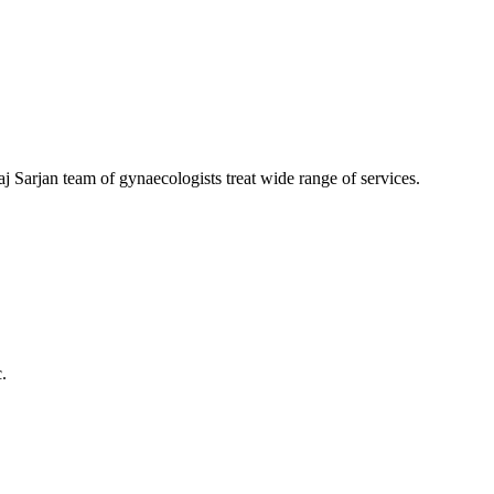
aj Sarjan team of gynaecologists treat wide range of services.
.