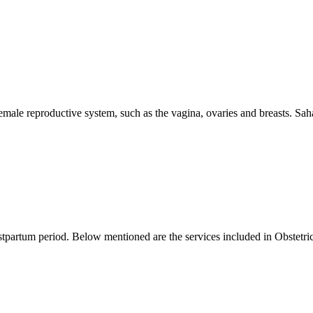
female reproductive system, such as the vagina, ovaries and breasts. Sah
ostpartum period. Below mentioned are the services included in Obstetric