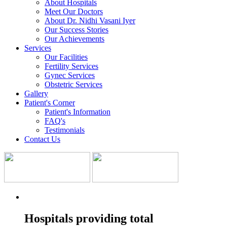
About Hospitals
Meet Our Doctors
About Dr. Nidhi Vasani Iyer
Our Success Stories
Our Achievements
Services
Our Facilities
Fertility Services
Gynec Services
Obstetric Services
Gallery
Patient's Corner
Patient's Information
FAQ's
Testimonials
Contact Us
Hospitals providing total