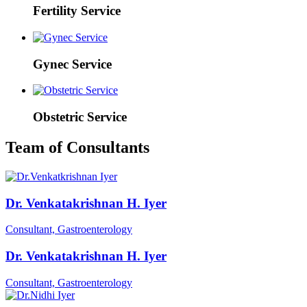
Fertility Service
Gynec Service
Obstetric Service
Team of Consultants
Dr. Venkatakrishnan H. Iyer
Consultant, Gastroenterology
Dr. Venkatakrishnan H. Iyer
Consultant, Gastroenterology