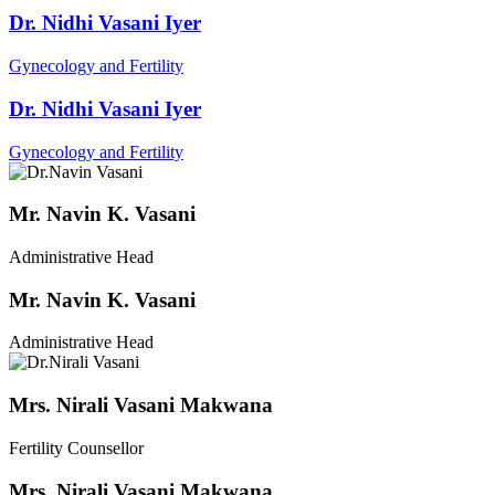
Dr. Nidhi Vasani Iyer
Gynecology and Fertility
Dr. Nidhi Vasani Iyer
Gynecology and Fertility
Mr. Navin K. Vasani
Administrative Head
Mr. Navin K. Vasani
Administrative Head
Mrs. Nirali Vasani Makwana
Fertility Counsellor
Mrs. Nirali Vasani Makwana