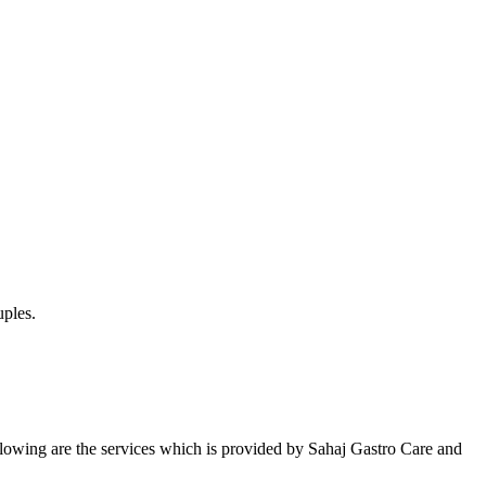
uples.
Following are the services which is provided by Sahaj Gastro Care and