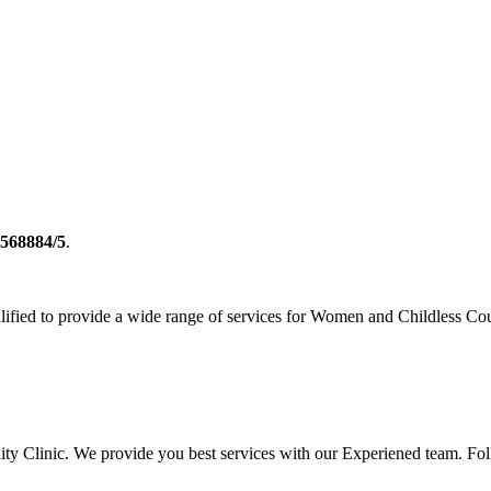
2568884/5
.
ualified to provide a wide range of services for Women and Childless Co
rtility Clinic. We provide you best services with our Experiened team. 