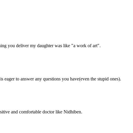
ing you deliver my daughter was like "a work of art".
 is eager to answer any questions you have(even the stupid ones).
ositive and comfortable doctor like Nidhiben.