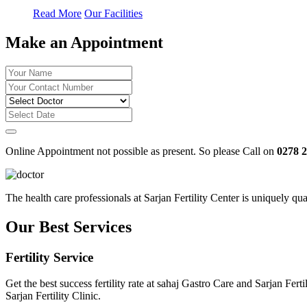
Read More
Our Facilities
Make an Appointment
Online Appointment not possible as present. So please Call on
0278 
The health care professionals at Sarjan Fertility Center is uniquely q
Our Best Services
Fertility Service
Get the best success fertility rate at sahaj Gastro Care and Sarjan Fe
Sarjan Fertility Clinic.