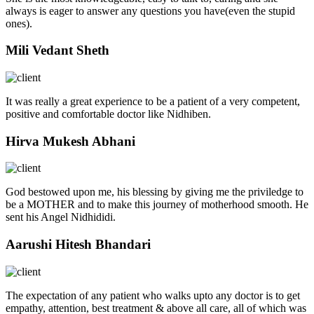
always is eager to answer any questions you have(even the stupid
ones).
Mili Vedant Sheth
It was really a great experience to be a patient of a very competent,
positive and comfortable doctor like Nidhiben.
Hirva Mukesh Abhani
God bestowed upon me, his blessing by giving me the priviledge to
be a MOTHER and to make this journey of motherhood smooth. He
sent his Angel Nidhididi.
Aarushi Hitesh Bhandari
The expectation of any patient who walks upto any doctor is to get
empathy, attention, best treatment & above all care, all of which was