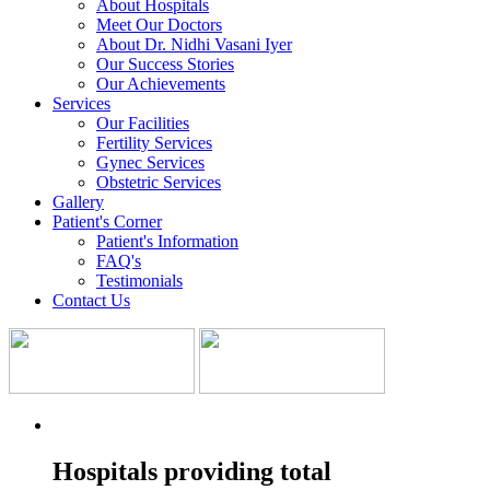
About Hospitals
Meet Our Doctors
About Dr. Nidhi Vasani Iyer
Our Success Stories
Our Achievements
Services
Our Facilities
Fertility Services
Gynec Services
Obstetric Services
Gallery
Patient's Corner
Patient's Information
FAQ's
Testimonials
Contact Us
Hospitals providing total