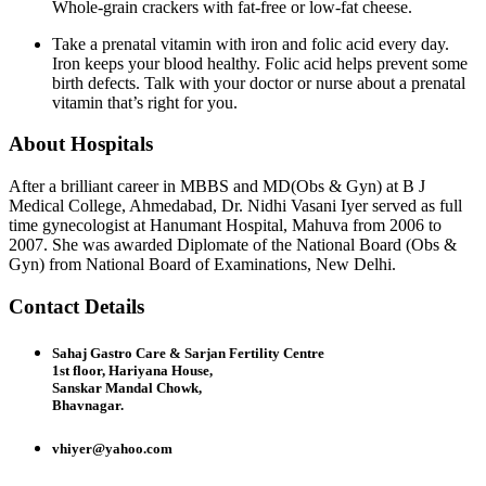
Whole-grain crackers with fat-free or low-fat cheese.
Take a prenatal vitamin with iron and folic acid every day.
Iron keeps your blood healthy. Folic acid helps prevent some
birth defects. Talk with your doctor or nurse about a prenatal
vitamin that’s right for you.
About Hospitals
After a brilliant career in MBBS and MD(Obs & Gyn) at B J
Medical College, Ahmedabad, Dr. Nidhi Vasani Iyer served as full
time gynecologist at Hanumant Hospital, Mahuva from 2006 to
2007. She was awarded Diplomate of the National Board (Obs &
Gyn) from National Board of Examinations, New Delhi.
Contact Details
Sahaj Gastro Care & Sarjan Fertility Centre
1st floor, Hariyana House,
Sanskar Mandal Chowk,
Bhavnagar.
vhiyer@yahoo.com