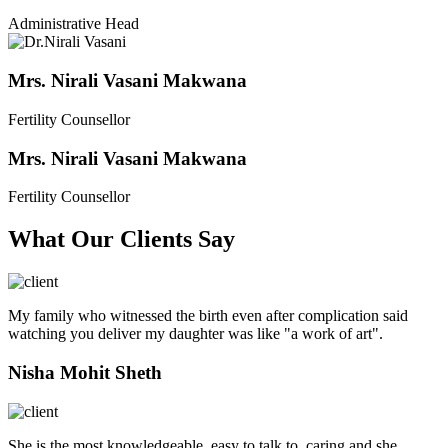
Administrative Head
Mrs. Nirali Vasani Makwana
Fertility Counsellor
Mrs. Nirali Vasani Makwana
Fertility Counsellor
What Our Clients Say
My family who witnessed the birth even after complication said
watching you deliver my daughter was like "a work of art".
Nisha Mohit Sheth
She is the most knowledgeable, easy to talk to, caring and she