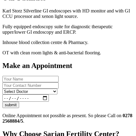
Karl Storz Silverline GI endoscopes with HD monitor and with GI
CCU processor and xenon light source.
Fully equipped endoscopy suite for diagnostic therapeutic
upper/lower GI endoscopy and ERCP.
Inhouse blood collection centre & Pharmacy.
OT with clean room lights & anti-bacterial flooring.
Make an Appointment
submit
Online Appointment not possible as present. So please Call on
0278
2568884/5
.
Why Choose Sarjan Fertility Center?