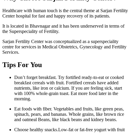
Healthcare with human touch is the central theme at Sarjan Fertility
Center hospital for fast and happy recovery of its patients.
It is located in Bhavnagar and it has been underserved in terms of
the Superspeciality of Fertility.
Sarjan Fertility Center was conceptualized as a superspeciality
centre for services in Medical Obstetrics, Gynecology and Fertility
Services.
Tips For You
Don’t forget breakfast. Try fortified ready-to-eat or cooked
breakfast cereals with fruit. Fortified cereals have added
nutrients, like iron or calcium. If you are feeling sick, start
with 100% whole-grain toast. Eat more food later in the
morning.
Eat foods with fiber. Vegetables and fruits, like green peas,
spinach, pears, and bananas. Whole grains, like brown rice
and oatmeal Beans, like black beans and kidney beans.
Choose healthy snacks.Low-fat or fat-free yogurt with fruit