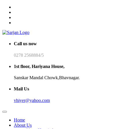
Call us now
0278 2568884/5
1st floor, Hariyana House,
Sanskar Mandal Chowk,Bhavnagar.
Mail Us
vhiyer@yahoo.com
Home
About Us