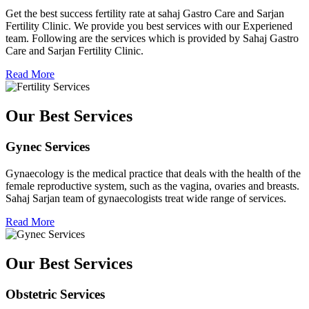
Get the best success fertility rate at sahaj Gastro Care and Sarjan
Fertility Clinic. We provide you best services with our Experiened
team. Following are the services which is provided by Sahaj Gastro
Care and Sarjan Fertility Clinic.
Read More
Our Best Services
Gynec Services
Gynaecology is the medical practice that deals with the health of the
female reproductive system, such as the vagina, ovaries and breasts.
Sahaj Sarjan team of gynaecologists treat wide range of services.
Read More
Our Best Services
Obstetric Services