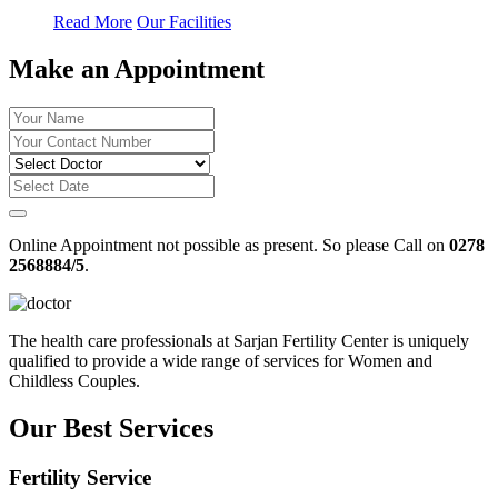
Read More
Our Facilities
Make an Appointment
Online Appointment not possible as present. So please Call on
0278
2568884/5
.
The health care professionals at Sarjan Fertility Center is uniquely
qualified to provide a wide range of services for Women and
Childless Couples.
Our Best Services
Fertility Service