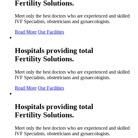
Fertility
Solutions.
Meet only the best doctors who are experienced and skilled
IVF Specialists, obstetricians and gynaecologists.
Read More
Our Facilities
Hospitals providing total
Fertility
Solutions.
Meet only the best doctors who are experienced and skilled
IVF Specialists, obstetricians and gynaecologists.
Read More
Our Facilities
Hospitals providing total
Fertility
Solutions.
Meet only the best doctors who are experienced and skilled
IVF Specialists, obstetricians and gynaecologists.