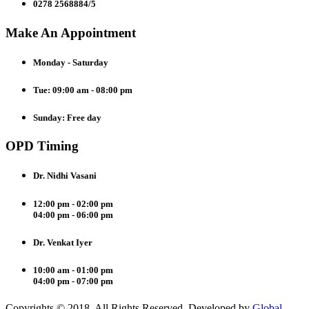
0278 2568884/5
Make An Appointment
Monday - Saturday
Tue: 09:00 am - 08:00 pm
Sunday: Free day
OPD Timing
Dr. Nidhi Vasani
12:00 pm - 02:00 pm
04:00 pm - 06:00 pm
Dr. Venkat Iyer
10:00 am - 01:00 pm
04:00 pm - 07:00 pm
Copyrights © 2018. All Rights Reserved. Developed by
Global