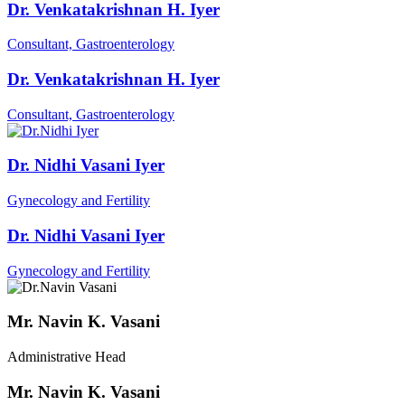
Dr. Venkatakrishnan H. Iyer
Consultant, Gastroenterology
Dr. Venkatakrishnan H. Iyer
Consultant, Gastroenterology
Dr. Nidhi Vasani Iyer
Gynecology and Fertility
Dr. Nidhi Vasani Iyer
Gynecology and Fertility
Mr. Navin K. Vasani
Administrative Head
Mr. Navin K. Vasani