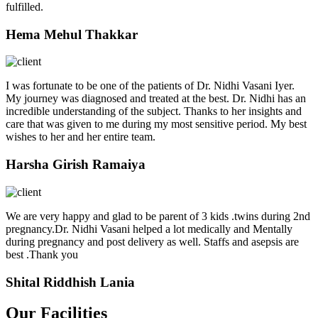
fulfilled.
Hema Mehul Thakkar
I was fortunate to be one of the patients of Dr. Nidhi Vasani Iyer.
My journey was diagnosed and treated at the best. Dr. Nidhi has an
incredible understanding of the subject. Thanks to her insights and
care that was given to me during my most sensitive period. My best
wishes to her and her entire team.
Harsha Girish Ramaiya
We are very happy and glad to be parent of 3 kids .twins during 2nd
pregnancy.Dr. Nidhi Vasani helped a lot medically and Mentally
during pregnancy and post delivery as well. Staffs and asepsis are
best .Thank you
Shital Riddhish Lania
Our Facilities