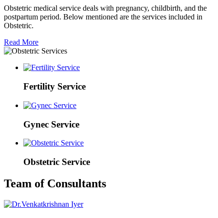
Obstetric medical service deals with pregnancy, childbirth, and the
postpartum period. Below mentioned are the services included in
Obstetric.
Read More
Fertility Service
Gynec Service
Obstetric Service
Team of Consultants