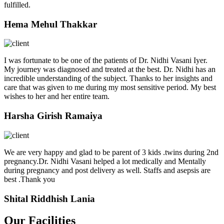
fulfilled.
Hema Mehul Thakkar
I was fortunate to be one of the patients of Dr. Nidhi Vasani Iyer.
My journey was diagnosed and treated at the best. Dr. Nidhi has an
incredible understanding of the subject. Thanks to her insights and
care that was given to me during my most sensitive period. My best
wishes to her and her entire team.
Harsha Girish Ramaiya
We are very happy and glad to be parent of 3 kids .twins during 2nd
pregnancy.Dr. Nidhi Vasani helped a lot medically and Mentally
during pregnancy and post delivery as well. Staffs and asepsis are
best .Thank you
Shital Riddhish Lania
Our Facilities