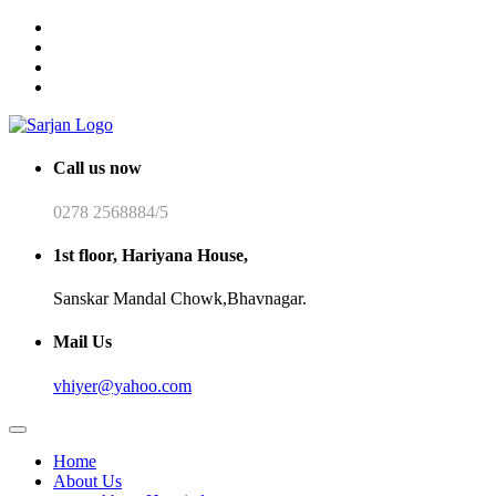
Call us now
0278 2568884/5
1st floor, Hariyana House,
Sanskar Mandal Chowk,Bhavnagar.
Mail Us
vhiyer@yahoo.com
Home
About Us