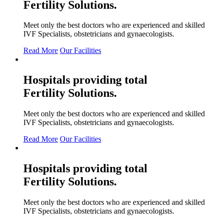
Fertility
Solutions.
Meet only the best doctors who are experienced and skilled
IVF Specialists, obstetricians and gynaecologists.
Read More
Our Facilities
Hospitals providing total
Fertility
Solutions.
Meet only the best doctors who are experienced and skilled
IVF Specialists, obstetricians and gynaecologists.
Read More
Our Facilities
Hospitals providing total
Fertility
Solutions.
Meet only the best doctors who are experienced and skilled
IVF Specialists, obstetricians and gynaecologists.