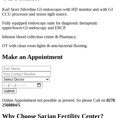
Karl Storz Silverline GI endoscopes with HD monitor and with GI
CCU processor and xenon light source.
Fully equipped endoscopy suite for diagnostic therapeutic
upper/lower GI endoscopy and ERCP.
Inhouse blood collection centre & Pharmacy.
OT with clean room lights & anti-bacterial flooring.
Make an Appointment
submit
Online Appointment not possible as present. So please Call on
0278
2568884/5
.
Why Choose Sarjan Fertility Center?