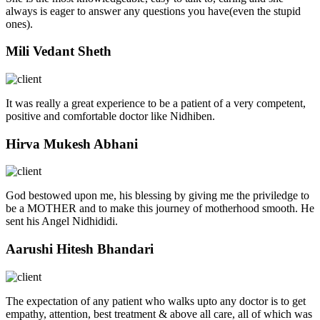
always is eager to answer any questions you have(even the stupid
ones).
Mili Vedant Sheth
It was really a great experience to be a patient of a very competent,
positive and comfortable doctor like Nidhiben.
Hirva Mukesh Abhani
God bestowed upon me, his blessing by giving me the priviledge to
be a MOTHER and to make this journey of motherhood smooth. He
sent his Angel Nidhididi.
Aarushi Hitesh Bhandari
The expectation of any patient who walks upto any doctor is to get
empathy, attention, best treatment & above all care, all of which was