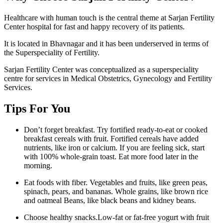
Healthcare with human touch is the central theme at Sarjan Fertility
Center hospital for fast and happy recovery of its patients.
It is located in Bhavnagar and it has been underserved in terms of
the Superspeciality of Fertility.
Sarjan Fertility Center was conceptualized as a superspeciality
centre for services in Medical Obstetrics, Gynecology and Fertility
Services.
Tips For You
Don’t forget breakfast. Try fortified ready-to-eat or cooked
breakfast cereals with fruit. Fortified cereals have added
nutrients, like iron or calcium. If you are feeling sick, start
with 100% whole-grain toast. Eat more food later in the
morning.
Eat foods with fiber. Vegetables and fruits, like green peas,
spinach, pears, and bananas. Whole grains, like brown rice
and oatmeal Beans, like black beans and kidney beans.
Choose healthy snacks.Low-fat or fat-free yogurt with fruit