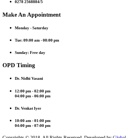
0278 2568884/5
Make An Appointment
Monday - Saturday
Tue: 09:00 am - 08:00 pm
Sunday: Free day
OPD Timing
Dr. Nidhi Vasani
12:00 pm - 02:00 pm
04:00 pm - 06:00 pm
Dr. Venkat Iyer
10:00 am - 01:00 pm
04:00 pm - 07:00 pm
Copyrights © 2018. All Rights Reserved. Developed by
Global