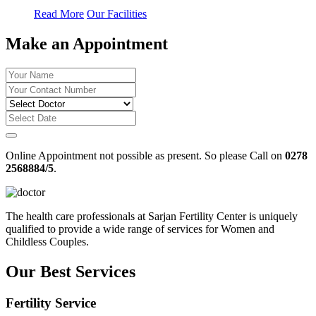
Read More
Our Facilities
Make an Appointment
Online Appointment not possible as present. So please Call on
0278
2568884/5
.
The health care professionals at Sarjan Fertility Center is uniquely
qualified to provide a wide range of services for Women and
Childless Couples.
Our Best Services
Fertility Service