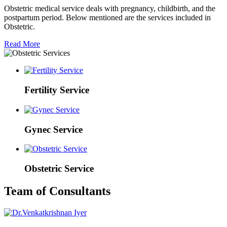
Obstetric medical service deals with pregnancy, childbirth, and the
postpartum period. Below mentioned are the services included in
Obstetric.
Read More
Fertility Service
Gynec Service
Obstetric Service
Team of Consultants