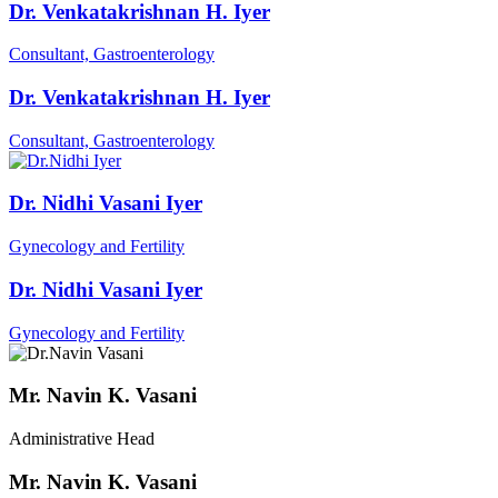
Dr. Venkatakrishnan H. Iyer
Consultant, Gastroenterology
Dr. Venkatakrishnan H. Iyer
Consultant, Gastroenterology
Dr. Nidhi Vasani Iyer
Gynecology and Fertility
Dr. Nidhi Vasani Iyer
Gynecology and Fertility
Mr. Navin K. Vasani
Administrative Head
Mr. Navin K. Vasani