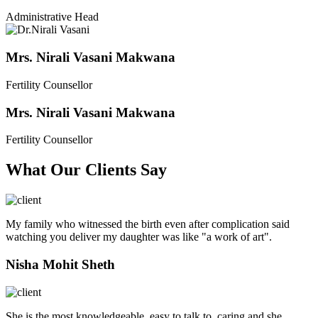
Administrative Head
Mrs. Nirali Vasani Makwana
Fertility Counsellor
Mrs. Nirali Vasani Makwana
Fertility Counsellor
What Our Clients Say
My family who witnessed the birth even after complication said
watching you deliver my daughter was like "a work of art".
Nisha Mohit Sheth
She is the most knowledgeable, easy to talk to, caring and she