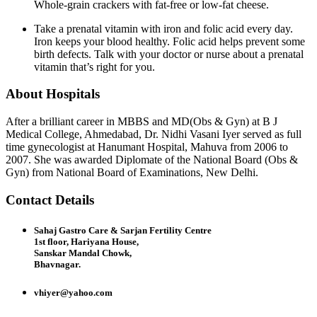
Whole-grain crackers with fat-free or low-fat cheese.
Take a prenatal vitamin with iron and folic acid every day.
Iron keeps your blood healthy. Folic acid helps prevent some
birth defects. Talk with your doctor or nurse about a prenatal
vitamin that’s right for you.
About Hospitals
After a brilliant career in MBBS and MD(Obs & Gyn) at B J
Medical College, Ahmedabad, Dr. Nidhi Vasani Iyer served as full
time gynecologist at Hanumant Hospital, Mahuva from 2006 to
2007. She was awarded Diplomate of the National Board (Obs &
Gyn) from National Board of Examinations, New Delhi.
Contact Details
Sahaj Gastro Care & Sarjan Fertility Centre
1st floor, Hariyana House,
Sanskar Mandal Chowk,
Bhavnagar.
vhiyer@yahoo.com