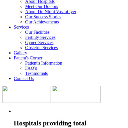
About Hospitals
Meet Our Doctors
About Dr. Nidhi Vasani Iyer
Our Success Stories
Our Achievements
Services
Our Facilities
Fertility Services
Gynec Services
Obstetric Services
Gallery
Patient's Corner
Patient's Information
FAQ's
Testimonials
Contact Us
Hospitals providing total