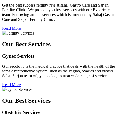
Get the best success fertility rate at sahaj Gastro Care and Sarjan
Fertility Clinic. We provide you best services with our Experiened
team. Following are the services which is provided by Sahaj Gastro
Care and Sarjan Fertility Clinic.
Read More
Our Best Services
Gynec Services
Gynaecology is the medical practice that deals with the health of the
female reproductive system, such as the vagina, ovaries and breasts.
Sahaj Sarjan team of gynaecologists treat wide range of services.
Read More
Our Best Services
Obstetric Services