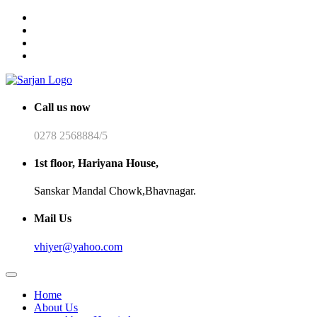
Call us now
0278 2568884/5
1st floor, Hariyana House,
Sanskar Mandal Chowk,Bhavnagar.
Mail Us
vhiyer@yahoo.com
Home
About Us