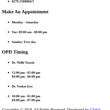
0278 2568884/5
Make An Appointment
Monday - Saturday
Tue: 09:00 am - 08:00 pm
Sunday: Free day
OPD Timing
Dr. Nidhi Vasani
12:00 pm - 02:00 pm
04:00 pm - 06:00 pm
Dr. Venkat Iyer
10:00 am - 01:00 pm
04:00 pm - 07:00 pm
Copyrights © 2018. All Rights Reserved. Developed by
Global