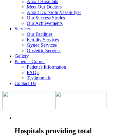
About Hospitals
Meet Our Doctors
About Dr. Nidhi Vasani Iyer
Our Success Stories
Our Achievements
Services
Our Facilities
Fertility Services
Gynec Services
Obstetric Services
Gallery
Patient's Corner
Patient's Information
FAQ's
Testimonials
Contact Us
Hospitals providing total