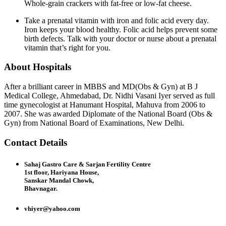
Whole-grain crackers with fat-free or low-fat cheese.
Take a prenatal vitamin with iron and folic acid every day.
Iron keeps your blood healthy. Folic acid helps prevent some
birth defects. Talk with your doctor or nurse about a prenatal
vitamin that’s right for you.
About Hospitals
After a brilliant career in MBBS and MD(Obs & Gyn) at B J
Medical College, Ahmedabad, Dr. Nidhi Vasani Iyer served as full
time gynecologist at Hanumant Hospital, Mahuva from 2006 to
2007. She was awarded Diplomate of the National Board (Obs &
Gyn) from National Board of Examinations, New Delhi.
Contact Details
Sahaj Gastro Care & Sarjan Fertility Centre
1st floor, Hariyana House,
Sanskar Mandal Chowk,
Bhavnagar.
vhiyer@yahoo.com