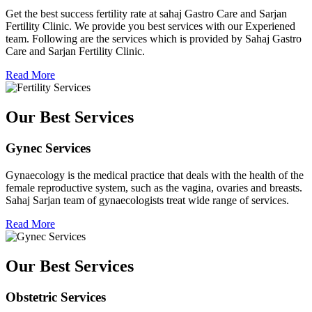
Get the best success fertility rate at sahaj Gastro Care and Sarjan
Fertility Clinic. We provide you best services with our Experiened
team. Following are the services which is provided by Sahaj Gastro
Care and Sarjan Fertility Clinic.
Read More
Our Best Services
Gynec Services
Gynaecology is the medical practice that deals with the health of the
female reproductive system, such as the vagina, ovaries and breasts.
Sahaj Sarjan team of gynaecologists treat wide range of services.
Read More
Our Best Services
Obstetric Services