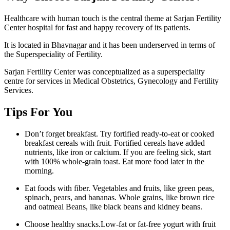
Healthcare with human touch is the central theme at Sarjan Fertility
Center hospital for fast and happy recovery of its patients.
It is located in Bhavnagar and it has been underserved in terms of
the Superspeciality of Fertility.
Sarjan Fertility Center was conceptualized as a superspeciality
centre for services in Medical Obstetrics, Gynecology and Fertility
Services.
Tips For You
Don’t forget breakfast. Try fortified ready-to-eat or cooked
breakfast cereals with fruit. Fortified cereals have added
nutrients, like iron or calcium. If you are feeling sick, start
with 100% whole-grain toast. Eat more food later in the
morning.
Eat foods with fiber. Vegetables and fruits, like green peas,
spinach, pears, and bananas. Whole grains, like brown rice
and oatmeal Beans, like black beans and kidney beans.
Choose healthy snacks.Low-fat or fat-free yogurt with fruit