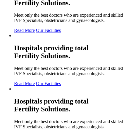
Fertility
Solutions.
Meet only the best doctors who are experienced and skilled
IVF Specialists, obstetricians and gynaecologists.
Read More
Our Facilities
Hospitals providing total
Fertility
Solutions.
Meet only the best doctors who are experienced and skilled
IVF Specialists, obstetricians and gynaecologists.
Read More
Our Facilities
Hospitals providing total
Fertility
Solutions.
Meet only the best doctors who are experienced and skilled
IVF Specialists, obstetricians and gynaecologists.