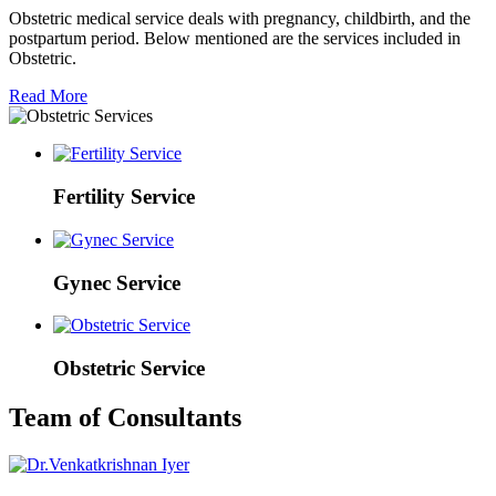
Obstetric medical service deals with pregnancy, childbirth, and the
postpartum period. Below mentioned are the services included in
Obstetric.
Read More
Fertility Service
Gynec Service
Obstetric Service
Team of Consultants