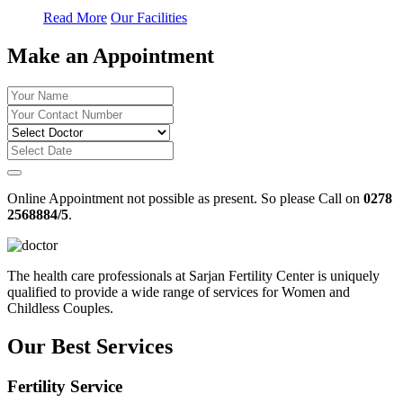
Read More
Our Facilities
Make an Appointment
Online Appointment not possible as present. So please Call on
0278
2568884/5
.
The health care professionals at Sarjan Fertility Center is uniquely
qualified to provide a wide range of services for Women and
Childless Couples.
Our Best Services
Fertility Service