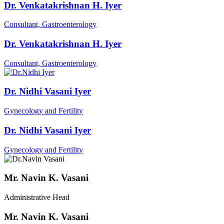
Dr. Venkatakrishnan H. Iyer
Consultant, Gastroenterology
Dr. Venkatakrishnan H. Iyer
Consultant, Gastroenterology
Dr. Nidhi Vasani Iyer
Gynecology and Fertility
Dr. Nidhi Vasani Iyer
Gynecology and Fertility
Mr. Navin K. Vasani
Administrative Head
Mr. Navin K. Vasani