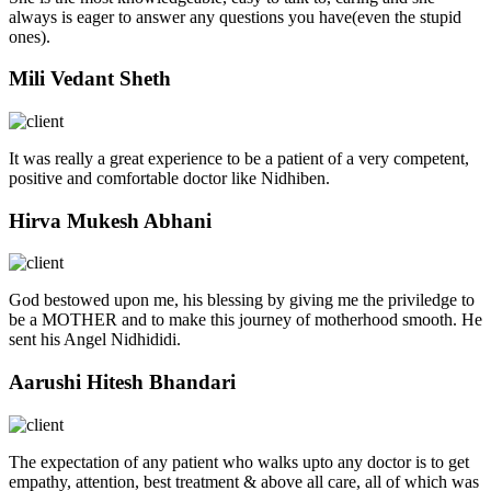
always is eager to answer any questions you have(even the stupid
ones).
Mili Vedant Sheth
It was really a great experience to be a patient of a very competent,
positive and comfortable doctor like Nidhiben.
Hirva Mukesh Abhani
God bestowed upon me, his blessing by giving me the priviledge to
be a MOTHER and to make this journey of motherhood smooth. He
sent his Angel Nidhididi.
Aarushi Hitesh Bhandari
The expectation of any patient who walks upto any doctor is to get
empathy, attention, best treatment & above all care, all of which was