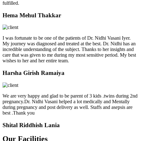
fulfilled.
Hema Mehul Thakkar
I was fortunate to be one of the patients of Dr. Nidhi Vasani Iyer.
My journey was diagnosed and treated at the best. Dr. Nidhi has an
incredible understanding of the subject. Thanks to her insights and
care that was given to me during my most sensitive period. My best
wishes to her and her entire team.
Harsha Girish Ramaiya
We are very happy and glad to be parent of 3 kids .twins during 2nd
pregnancy.Dr. Nidhi Vasani helped a lot medically and Mentally
during pregnancy and post delivery as well. Staffs and asepsis are
best .Thank you
Shital Riddhish Lania
Our Facilities