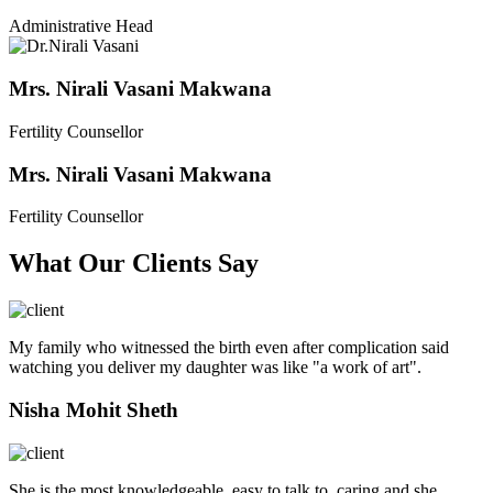
Administrative Head
Mrs. Nirali Vasani Makwana
Fertility Counsellor
Mrs. Nirali Vasani Makwana
Fertility Counsellor
What Our Clients Say
My family who witnessed the birth even after complication said
watching you deliver my daughter was like "a work of art".
Nisha Mohit Sheth
She is the most knowledgeable, easy to talk to, caring and she