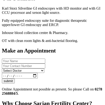
Karl Storz Silverline GI endoscopes with HD monitor and with GI
CCU processor and xenon light source.
Fully equipped endoscopy suite for diagnostic therapeutic
upper/lower GI endoscopy and ERCP.
Inhouse blood collection centre & Pharmacy.
OT with clean room lights & anti-bacterial flooring.
Make an Appointment
submit
Online Appointment not possible as present. So please Call on
0278
2568884/5
.
Why Choose Sarjan Fertility Center?