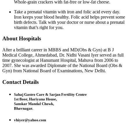
Whole-grain crackers with fat-free or low-fat cheese.
Take a prenatal vitamin with iron and folic acid every day.
Iron keeps your blood healthy. Folic acid helps prevent some
birth defects. Talk with your doctor or nurse about a prenatal
vitamin that’s right for you.
About Hospitals
After a brilliant career in MBBS and MD(Obs & Gyn) at B J
Medical College, Ahmedabad, Dr. Nidhi Vasani Iyer served as full
time gynecologist at Hanumant Hospital, Mahuva from 2006 to
2007. She was awarded Diplomate of the National Board (Obs &
Gyn) from National Board of Examinations, New Delhi.
Contact Details
Sahaj Gastro Care & Sarjan Fertility Centre
1st floor, Hariyana House,
Sanskar Mandal Chowk,
Bhavnagar.
vhiyer@yahoo.com