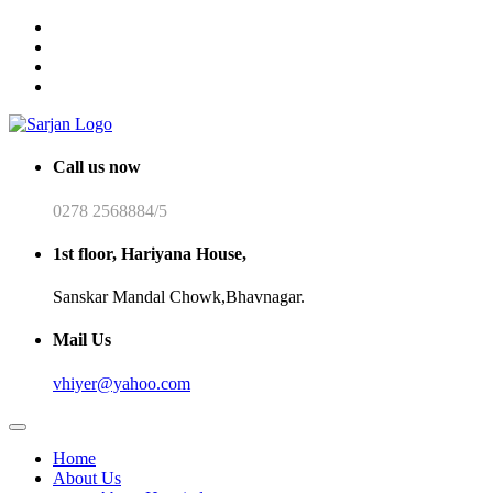
Call us now
0278 2568884/5
1st floor, Hariyana House,
Sanskar Mandal Chowk,Bhavnagar.
Mail Us
vhiyer@yahoo.com
Home
About Us