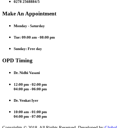
0278 2568884/5
Make An Appointment
Monday - Saturday
Tue: 09:00 am - 08:00 pm
Sunday: Free day
OPD Timing
Dr. Nidhi Vasani
12:00 pm - 02:00 pm
04:00 pm - 06:00 pm
Dr. Venkat Iyer
10:00 am - 01:00 pm
04:00 pm - 07:00 pm
Copyrights © 2018. All Rights Reserved. Developed by
Global