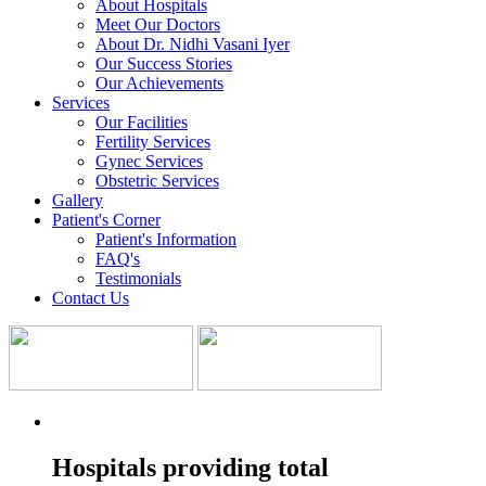
About Hospitals
Meet Our Doctors
About Dr. Nidhi Vasani Iyer
Our Success Stories
Our Achievements
Services
Our Facilities
Fertility Services
Gynec Services
Obstetric Services
Gallery
Patient's Corner
Patient's Information
FAQ's
Testimonials
Contact Us
Hospitals providing total