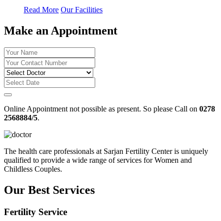
Read More
Our Facilities
Make an Appointment
Online Appointment not possible as present. So please Call on
0278
2568884/5
.
The health care professionals at Sarjan Fertility Center is uniquely
qualified to provide a wide range of services for Women and
Childless Couples.
Our Best Services
Fertility Service