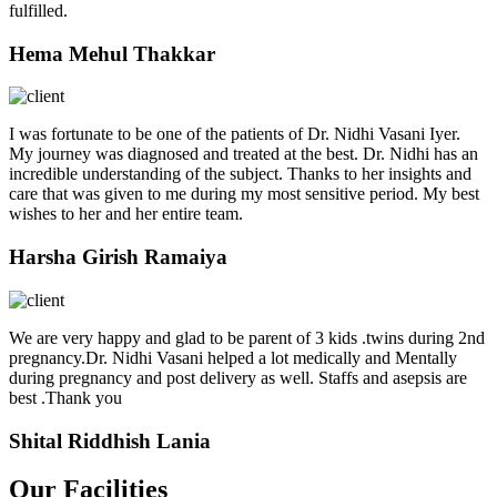
fulfilled.
Hema Mehul Thakkar
I was fortunate to be one of the patients of Dr. Nidhi Vasani Iyer.
My journey was diagnosed and treated at the best. Dr. Nidhi has an
incredible understanding of the subject. Thanks to her insights and
care that was given to me during my most sensitive period. My best
wishes to her and her entire team.
Harsha Girish Ramaiya
We are very happy and glad to be parent of 3 kids .twins during 2nd
pregnancy.Dr. Nidhi Vasani helped a lot medically and Mentally
during pregnancy and post delivery as well. Staffs and asepsis are
best .Thank you
Shital Riddhish Lania
Our Facilities