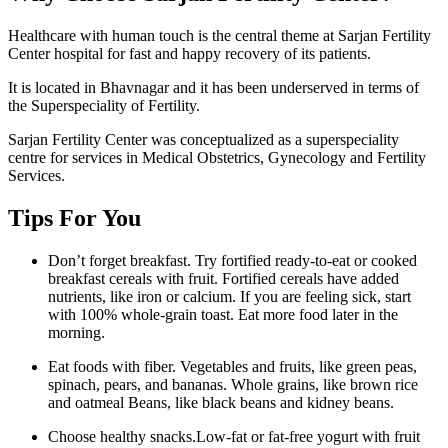
Healthcare with human touch is the central theme at Sarjan Fertility
Center hospital for fast and happy recovery of its patients.
It is located in Bhavnagar and it has been underserved in terms of
the Superspeciality of Fertility.
Sarjan Fertility Center was conceptualized as a superspeciality
centre for services in Medical Obstetrics, Gynecology and Fertility
Services.
Tips For You
Don’t forget breakfast. Try fortified ready-to-eat or cooked
breakfast cereals with fruit. Fortified cereals have added
nutrients, like iron or calcium. If you are feeling sick, start
with 100% whole-grain toast. Eat more food later in the
morning.
Eat foods with fiber. Vegetables and fruits, like green peas,
spinach, pears, and bananas. Whole grains, like brown rice
and oatmeal Beans, like black beans and kidney beans.
Choose healthy snacks.Low-fat or fat-free yogurt with fruit