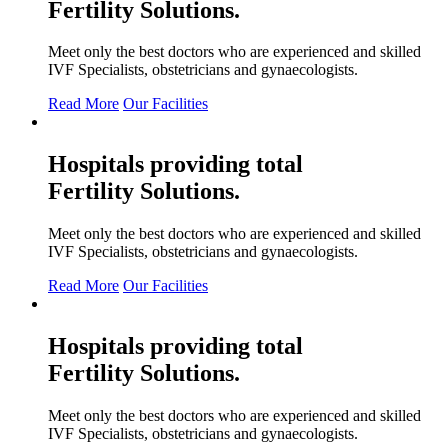
Fertility
Solutions.
Meet only the best doctors who are experienced and skilled
IVF Specialists, obstetricians and gynaecologists.
Read More
Our Facilities
Hospitals providing total
Fertility
Solutions.
Meet only the best doctors who are experienced and skilled
IVF Specialists, obstetricians and gynaecologists.
Read More
Our Facilities
Hospitals providing total
Fertility
Solutions.
Meet only the best doctors who are experienced and skilled
IVF Specialists, obstetricians and gynaecologists.