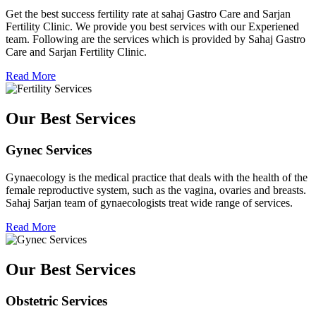
Get the best success fertility rate at sahaj Gastro Care and Sarjan
Fertility Clinic. We provide you best services with our Experiened
team. Following are the services which is provided by Sahaj Gastro
Care and Sarjan Fertility Clinic.
Read More
Our Best Services
Gynec Services
Gynaecology is the medical practice that deals with the health of the
female reproductive system, such as the vagina, ovaries and breasts.
Sahaj Sarjan team of gynaecologists treat wide range of services.
Read More
Our Best Services
Obstetric Services