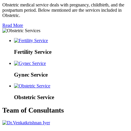
Obstetric medical service deals with pregnancy, childbirth, and the
postpartum period. Below mentioned are the services included in
Obstetric.
Read More
Fertility Service
Gynec Service
Obstetric Service
Team of Consultants