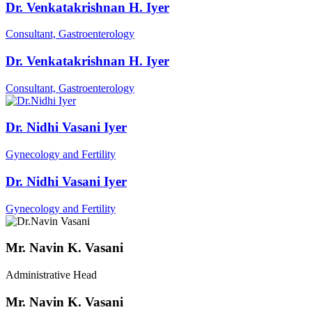
Dr. Venkatakrishnan H. Iyer
Consultant, Gastroenterology
Dr. Venkatakrishnan H. Iyer
Consultant, Gastroenterology
Dr. Nidhi Vasani Iyer
Gynecology and Fertility
Dr. Nidhi Vasani Iyer
Gynecology and Fertility
Mr. Navin K. Vasani
Administrative Head
Mr. Navin K. Vasani