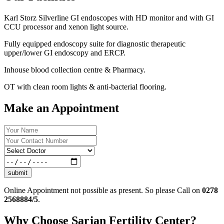
Karl Storz Silverline GI endoscopes with HD monitor and with GI
CCU processor and xenon light source.
Fully equipped endoscopy suite for diagnostic therapeutic
upper/lower GI endoscopy and ERCP.
Inhouse blood collection centre & Pharmacy.
OT with clean room lights & anti-bacterial flooring.
Make an Appointment
submit
Online Appointment not possible as present. So please Call on
0278
2568884/5
.
Why Choose Sarjan Fertility Center?