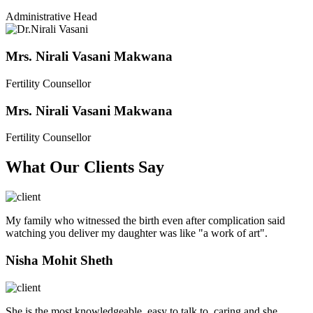
Administrative Head
Mrs. Nirali Vasani Makwana
Fertility Counsellor
Mrs. Nirali Vasani Makwana
Fertility Counsellor
What Our Clients Say
My family who witnessed the birth even after complication said
watching you deliver my daughter was like "a work of art".
Nisha Mohit Sheth
She is the most knowledgeable, easy to talk to, caring and she