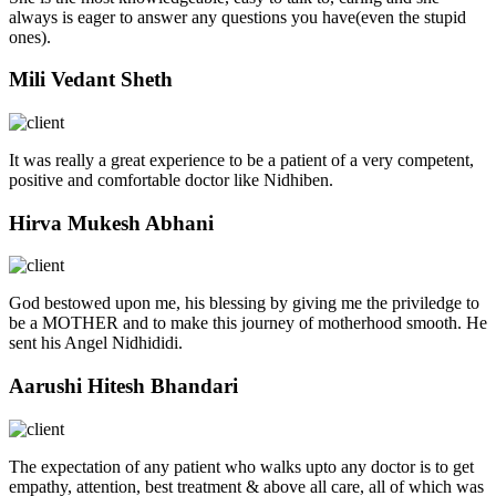
always is eager to answer any questions you have(even the stupid
ones).
Mili Vedant Sheth
It was really a great experience to be a patient of a very competent,
positive and comfortable doctor like Nidhiben.
Hirva Mukesh Abhani
God bestowed upon me, his blessing by giving me the priviledge to
be a MOTHER and to make this journey of motherhood smooth. He
sent his Angel Nidhididi.
Aarushi Hitesh Bhandari
The expectation of any patient who walks upto any doctor is to get
empathy, attention, best treatment & above all care, all of which was