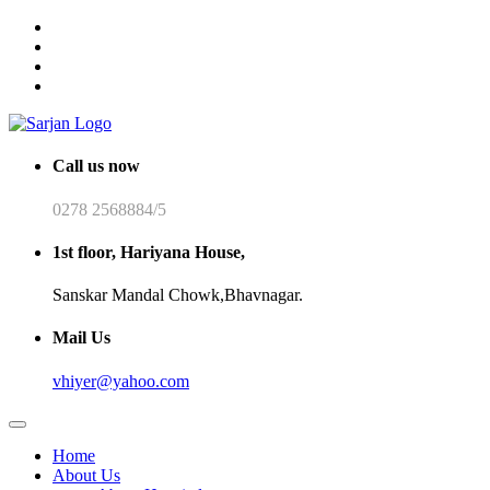
Call us now
0278 2568884/5
1st floor, Hariyana House,
Sanskar Mandal Chowk,Bhavnagar.
Mail Us
vhiyer@yahoo.com
Home
About Us