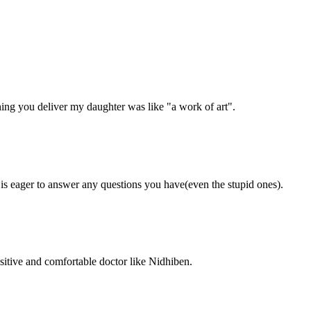
ing you deliver my daughter was like "a work of art".
 is eager to answer any questions you have(even the stupid ones).
ositive and comfortable doctor like Nidhiben.