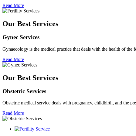
Read More
Our Best Services
Gynec Services
Gynaecology is the medical practice that deals with the health of the 
Read More
Our Best Services
Obstetric Services
Obstetric medical service deals with pregnancy, childbirth, and the p
Read More