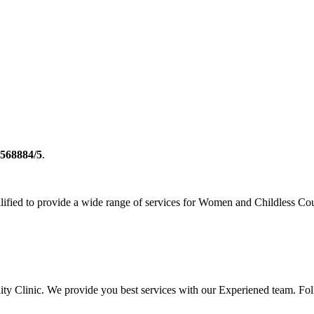
2568884/5
.
ualified to provide a wide range of services for Women and Childless Co
rtility Clinic. We provide you best services with our Experiened team. 