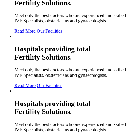
Fertility
Solutions.
Meet only the best doctors who are experienced and skilled
IVF Specialists, obstetricians and gynaecologists.
Read More
Our Facilities
Hospitals providing total
Fertility
Solutions.
Meet only the best doctors who are experienced and skilled
IVF Specialists, obstetricians and gynaecologists.
Read More
Our Facilities
Hospitals providing total
Fertility
Solutions.
Meet only the best doctors who are experienced and skilled
IVF Specialists, obstetricians and gynaecologists.