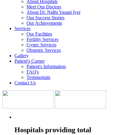
About Hospitals
Meet Our Doctors
About Dr. Nidhi Vasani Iyer
Our Success Stories
Our Achievements
Services
Our Facilities
Fertility Services
Gynec Services
Obstetric Services
Gallery
Patient's Corner
Patient's Information
FAQ's
Testimonials
Contact Us
Hospitals providing total