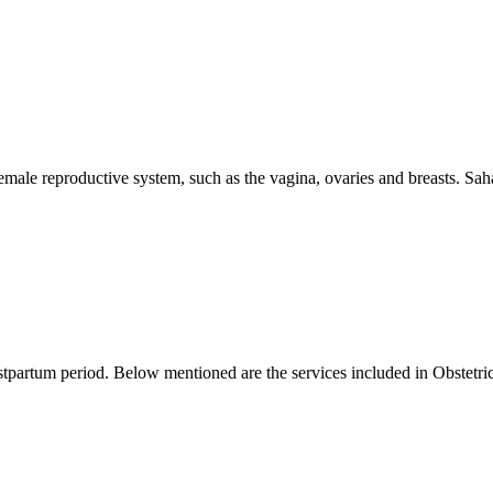
female reproductive system, such as the vagina, ovaries and breasts. Sah
ostpartum period. Below mentioned are the services included in Obstetric