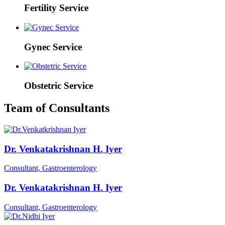
Fertility Service
Gynec Service
Obstetric Service
Team of Consultants
Dr. Venkatakrishnan H. Iyer
Consultant, Gastroenterology
Dr. Venkatakrishnan H. Iyer
Consultant, Gastroenterology