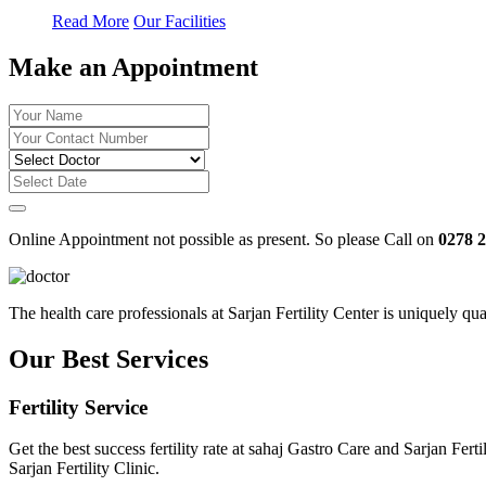
Read More
Our Facilities
Make an Appointment
Online Appointment not possible as present. So please Call on
0278 
The health care professionals at Sarjan Fertility Center is uniquely q
Our Best Services
Fertility Service
Get the best success fertility rate at sahaj Gastro Care and Sarjan Fe
Sarjan Fertility Clinic.