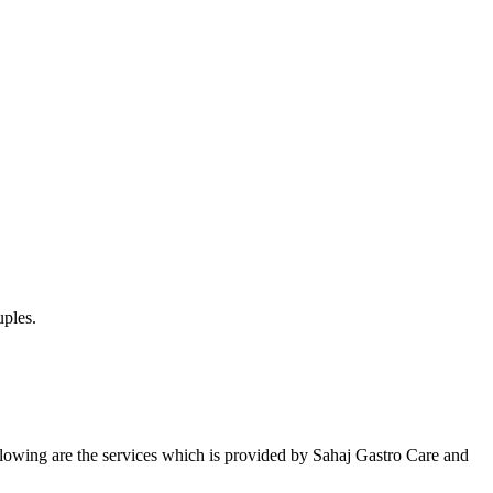
uples.
Following are the services which is provided by Sahaj Gastro Care and