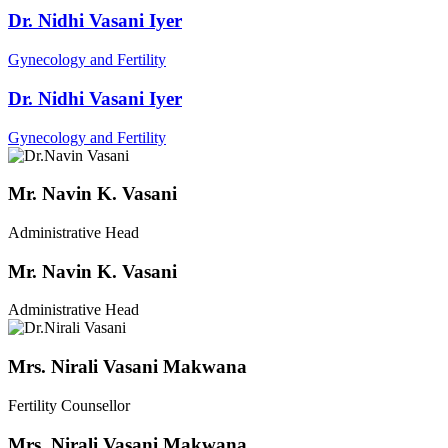
Dr. Nidhi Vasani Iyer
Gynecology and Fertility
Dr. Nidhi Vasani Iyer
Gynecology and Fertility
Mr. Navin K. Vasani
Administrative Head
Mr. Navin K. Vasani
Administrative Head
Mrs. Nirali Vasani Makwana
Fertility Counsellor
Mrs. Nirali Vasani Makwana