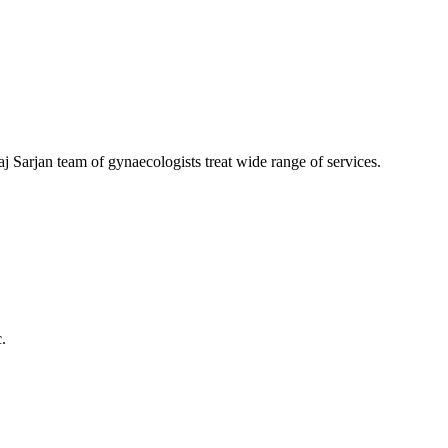
aj Sarjan team of gynaecologists treat wide range of services.
.