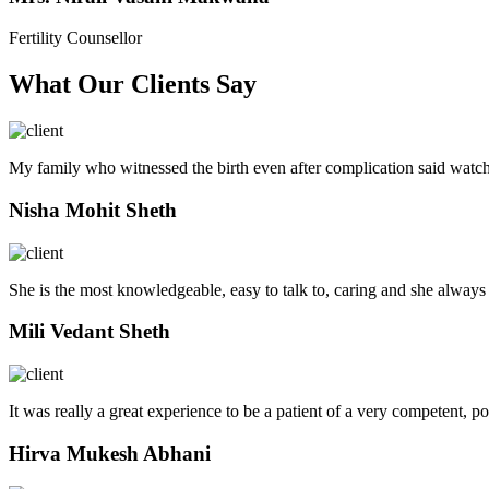
Fertility Counsellor
What Our Clients Say
My family who witnessed the birth even after complication said watch
Nisha Mohit Sheth
She is the most knowledgeable, easy to talk to, caring and she always
Mili Vedant Sheth
It was really a great experience to be a patient of a very competent, p
Hirva Mukesh Abhani