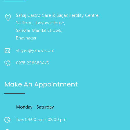
Sahaj Gastro Care & Sarjan Fertility Centre
1st floor, Hariyana House,
Sanskar Mandal Chowk,
Bhavnagar.
vhiyer@yahoo.com
0278 2568884/5
Make An Appointment
Monday - Saturday
Tue: 09:00 am - 08:00 pm