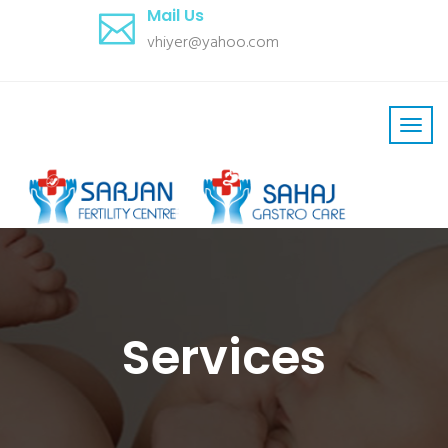
Mail Us
vhiyer@yahoo.com
Services