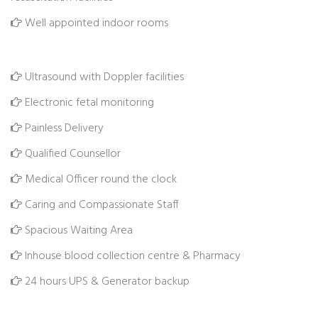
Well appointed indoor rooms
Ultrasound with Doppler facilities
Electronic fetal monitoring
Painless Delivery
Qualified Counsellor
Medical Officer round the clock
Caring and Compassionate Staff
Spacious Waiting Area
Inhouse blood collection centre & Pharmacy
24 hours UPS & Generator backup