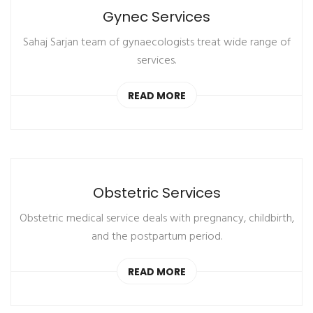
Gynec Services
Sahaj Sarjan team of gynaecologists treat wide range of
services.
READ MORE
Obstetric Services
Obstetric medical service deals with pregnancy, childbirth,
and the postpartum period.
READ MORE