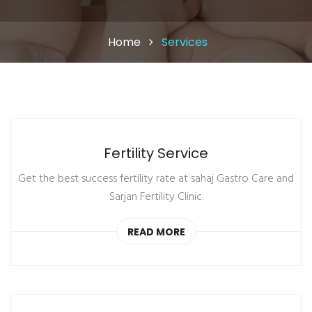
Home
Services
Fertility Service
Get the best success fertility rate at sahaj Gastro Care and
Sarjan Fertility Clinic.
READ MORE