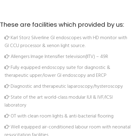
These are facilities which provided by us:
Karl Storz Silverline GI endoscopes with HD monitor with
GI CCU processor & xenon light source.
Allengers Image Intensifier television(IITV) – 49R
Fully equipped endoscopy suite for diagnostic &
therapeutic upper/lower GI endoscopy and ERCP
Diagnostic and therapeutic laparoscopy/hysteroscopy
State of the art world-class modular IUI & IVF/ICSI
laboratory
OT with clean room lights & anti-bacterial flooring
Well equipped air-conditioned labour room with neonatal
resuscitation facilities