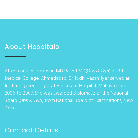
About Hospitals
After a brilliant career in MBBS and MD(Obs & Gyn) at B J
Medical College, Ahmedabad, Dr. Nidhi Vasani Iyer served as
full time gynecologist at Hanumant Hospital, Mahuva from
2006 to 2007. She was awarded Diplomate of the National
Board (Obs & Gyn) from National Board of Examinations, New
Delhi.
Contact Details