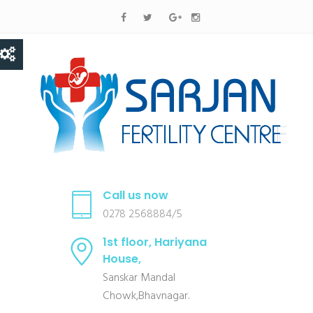
Call us now
0278 2568884/5
1st floor, Hariyana
House,
Sanskar Mandal
Chowk,Bhavnagar.