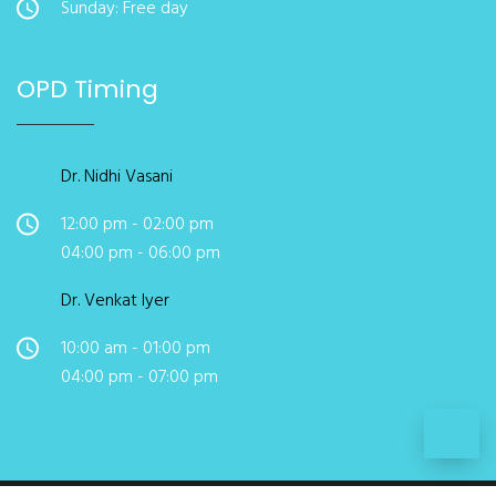
Sunday: Free day
OPD Timing
Dr. Nidhi Vasani
12:00 pm - 02:00 pm
04:00 pm - 06:00 pm
Dr. Venkat Iyer
10:00 am - 01:00 pm
04:00 pm - 07:00 pm