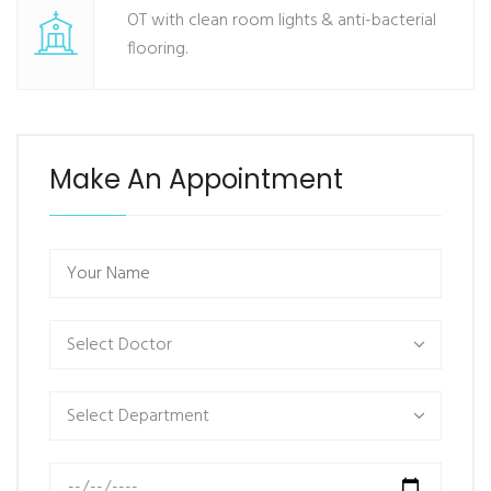
OT with clean room lights & anti-bacterial
flooring.
Make An Appointment
Select Doctor
Select Department