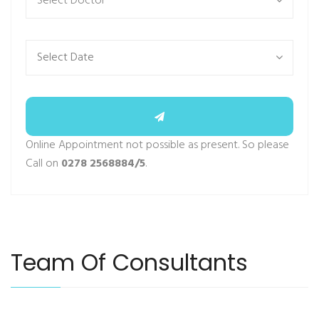
Select Doctor
Online Appointment not possible as present. So please
Call on
0278 2568884/5
.
Team Of Consultants