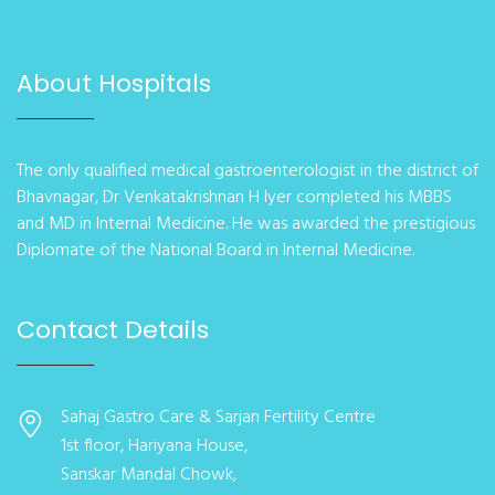
About Hospitals
The only qualified medical gastroenterologist in the district of
Bhavnagar, Dr Venkatakrishnan H Iyer completed his MBBS
and MD in Internal Medicine. He was awarded the prestigious
Diplomate of the National Board in Internal Medicine.
Contact Details
Sahaj Gastro Care & Sarjan Fertility Centre
1st floor, Hariyana House,
Sanskar Mandal Chowk,