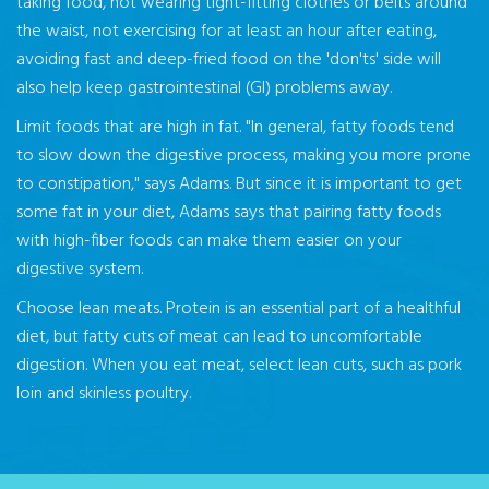
taking food, not wearing tight-fitting clothes or belts around
the waist, not exercising for at least an hour after eating,
avoiding fast and deep-fried food on the 'don'ts' side will
also help keep gastrointestinal (GI) problems away.
Limit foods that are high in fat. "In general, fatty foods tend
to slow down the digestive process, making you more prone
to constipation," says Adams. But since it is important to get
some fat in your diet, Adams says that pairing fatty foods
with high-fiber foods can make them easier on your
digestive system.
Choose lean meats. Protein is an essential part of a healthful
diet, but fatty cuts of meat can lead to uncomfortable
digestion. When you eat meat, select lean cuts, such as pork
loin and skinless poultry.