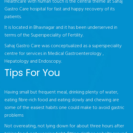
Healthcare with human touch is the central theme at Sahaj
Gastro Care hospital for fast and happy recovery of its
patients.
It is located in Bhavnagar and it has been underserved in
terms of the Superspeciality of Fertility.
Sahaj Gastro Care was conceptualized as a superspeciality
centre for services in Medical Gastroenterology ,
Hepatology and Endoscopy.
Tips For You
Having small but frequent meal, drinking plenty of water,
eating fibre-rich food and eating slowly and chewing are
some of the easiest habits one could make to avoid gastric
problems
Not overeating, not lying down for about three hours after