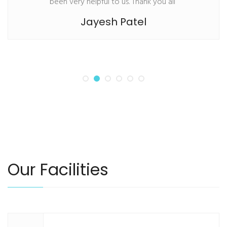
been very helpful to us. Thank you all”
Jayesh Patel
Our Facilities