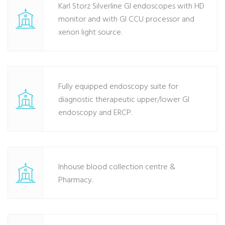
Karl Storz Silverline GI endoscopes with HD
monitor and with GI CCU processor and
xenon light source.
Fully equipped endoscopy suite for
diagnostic therapeutic upper/lower GI
endoscopy and ERCP.
Inhouse blood collection centre &
Pharmacy.