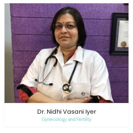
Dr. Nidhi Vasani Iyer
Gynecology and Fertility