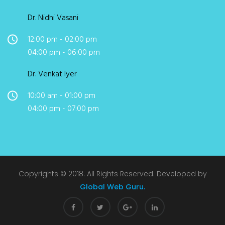
Dr. Nidhi Vasani
12:00 pm - 02:00 pm
04:00 pm - 06:00 pm
Dr. Venkat Iyer
10:00 am - 01:00 pm
04:00 pm - 07:00 pm
Copyrights © 2018. All Rights Reserved. Developed by
Global Web Guru.