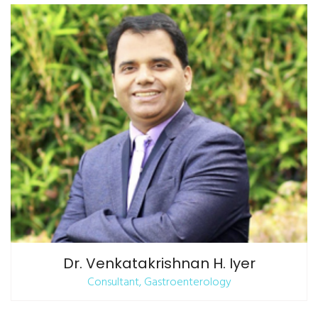
Dr. Venkatakrishnan H. Iyer
Consultant, Gastroenterology