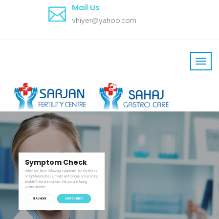
Mail Us
vhiyer@yahoo.com