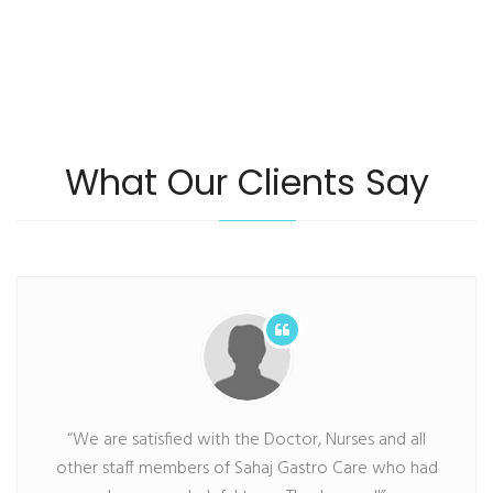
What Our Clients Say
“We are satisfied with the Doctor, Nurses and all
other staff members of Sahaj Gastro Care who had