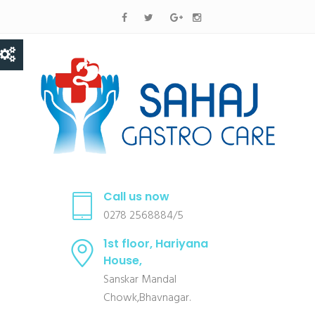
Call us now
0278 2568884/5
1st floor, Hariyana
House,
Sanskar Mandal
Chowk,Bhavnagar.