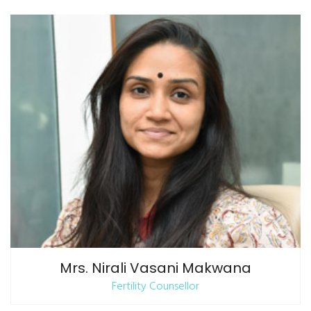
Mrs. Nirali Vasani Makwana
Fertility Counsellor