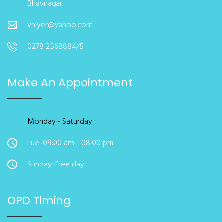
Bhavnagar.
vhiyer@yahoo.com
0278 2568884/5
Make An Appointment
Monday - Saturday
Tue: 09:00 am - 08:00 pm
Sunday: Free day
OPD Timing