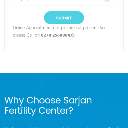
SUBMIT
Online Appointment not possible as present. So
please Call on
0278 2568884/5
.
Why Choose Sarjan
Fertility Center?