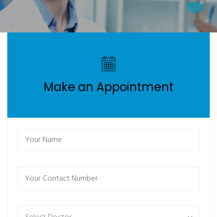
Make an Appointment