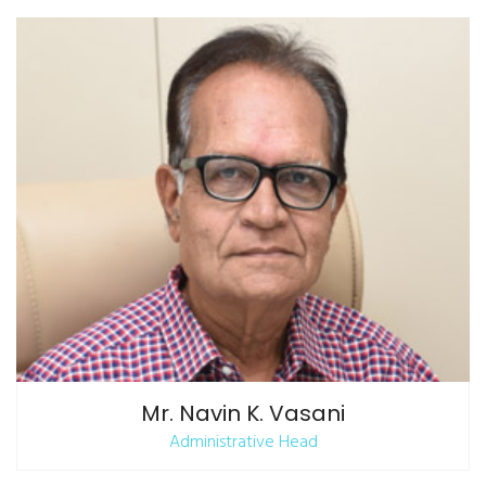
Mr. Navin K. Vasani
Administrative Head