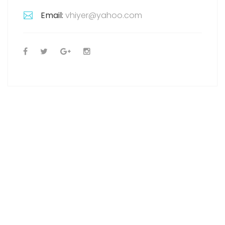
Email:
vhiyer@yahoo.com