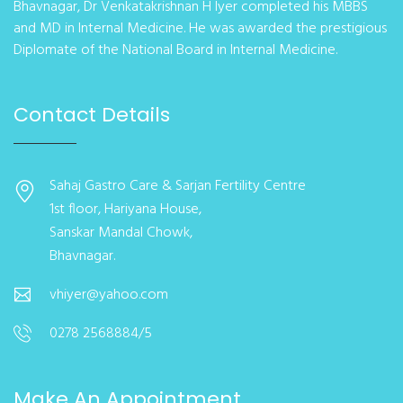
Bhavnagar, Dr Venkatakrishnan H Iyer completed his MBBS
and MD in Internal Medicine. He was awarded the prestigious
Diplomate of the National Board in Internal Medicine.
Contact Details
Sahaj Gastro Care & Sarjan Fertility Centre
1st floor, Hariyana House,
Sanskar Mandal Chowk,
Bhavnagar.
vhiyer@yahoo.com
0278 2568884/5
Make An Appointment