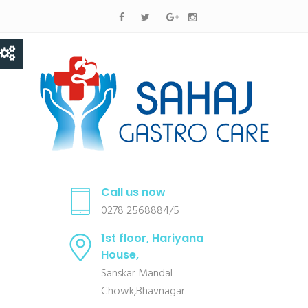
Call us now
0278 2568884/5
1st floor, Hariyana
House,
Sanskar Mandal
Chowk,Bhavnagar.