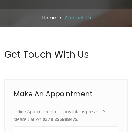
Home
Contact Us
Get Touch With Us
Make An Appointment
Online Appointment not possible as present. So
please Call on
0278 2568884/5
.