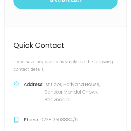
SEND MESSAGE
Quick Contact
If you have any questions simply use the following
contact details.
Address:
1st floor, Hariyana House,
Sanskar Mandal Chowk,
Bhavnagar.
Phone:
0278 2568884/5