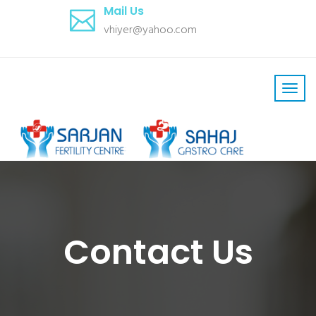
Mail Us
vhiyer@yahoo.com
Contact Us