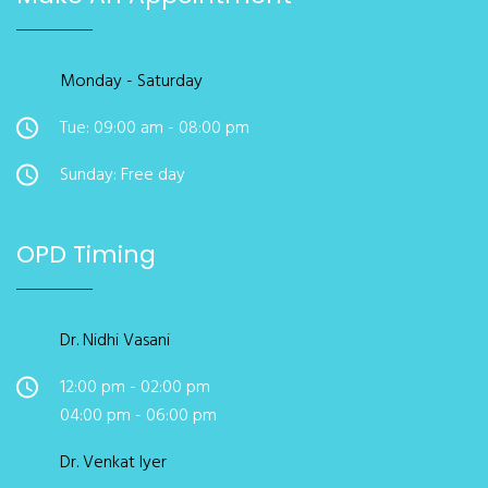
Monday - Saturday
Tue: 09:00 am - 08:00 pm
Sunday: Free day
OPD Timing
Dr. Nidhi Vasani
12:00 pm - 02:00 pm
04:00 pm - 06:00 pm
Dr. Venkat Iyer