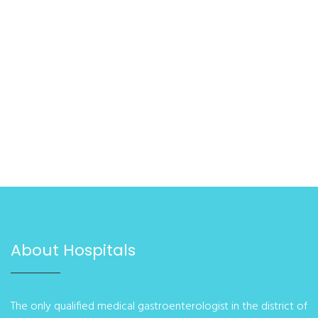
About Hospitals
The only qualified medical gastroenterologist in the district of