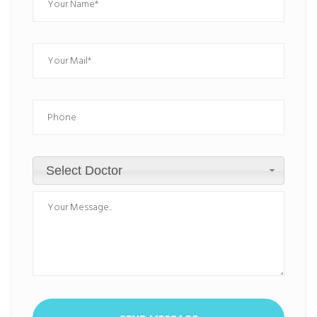
Select Doctor