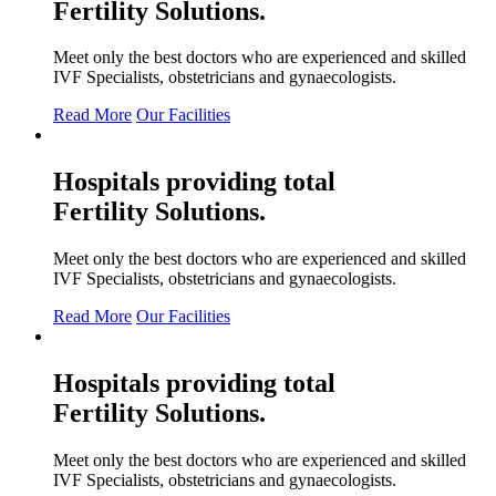
Fertility
Solutions.
Meet only the best doctors who are experienced and skilled
IVF Specialists, obstetricians and gynaecologists.
Read More
Our Facilities
Hospitals providing total
Fertility
Solutions.
Meet only the best doctors who are experienced and skilled
IVF Specialists, obstetricians and gynaecologists.
Read More
Our Facilities
Hospitals providing total
Fertility
Solutions.
Meet only the best doctors who are experienced and skilled
IVF Specialists, obstetricians and gynaecologists.