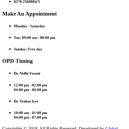
0278 2568884/5
Make An Appointment
Monday - Saturday
Tue: 09:00 am - 08:00 pm
Sunday: Free day
OPD Timing
Dr. Nidhi Vasani
12:00 pm - 02:00 pm
04:00 pm - 06:00 pm
Dr. Venkat Iyer
10:00 am - 01:00 pm
04:00 pm - 07:00 pm
Copyrights © 2018. All Rights Reserved. Developed by
Global