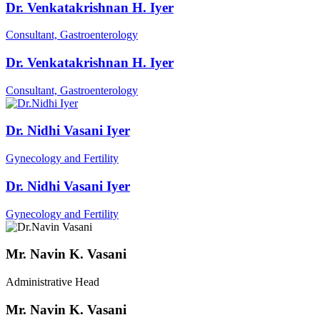
Dr. Venkatakrishnan H. Iyer
Consultant, Gastroenterology
Dr. Venkatakrishnan H. Iyer
Consultant, Gastroenterology
Dr. Nidhi Vasani Iyer
Gynecology and Fertility
Dr. Nidhi Vasani Iyer
Gynecology and Fertility
Mr. Navin K. Vasani
Administrative Head
Mr. Navin K. Vasani