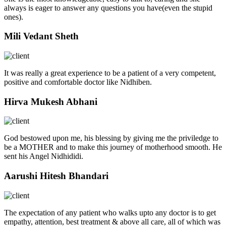
always is eager to answer any questions you have(even the stupid
ones).
Mili Vedant Sheth
It was really a great experience to be a patient of a very competent,
positive and comfortable doctor like Nidhiben.
Hirva Mukesh Abhani
God bestowed upon me, his blessing by giving me the priviledge to
be a MOTHER and to make this journey of motherhood smooth. He
sent his Angel Nidhididi.
Aarushi Hitesh Bhandari
The expectation of any patient who walks upto any doctor is to get
empathy, attention, best treatment & above all care, all of which was