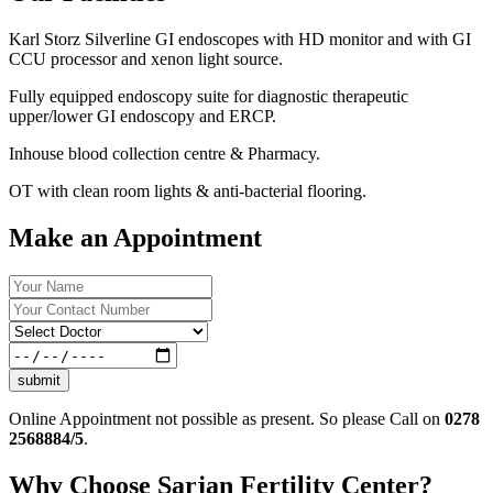
Karl Storz Silverline GI endoscopes with HD monitor and with GI
CCU processor and xenon light source.
Fully equipped endoscopy suite for diagnostic therapeutic
upper/lower GI endoscopy and ERCP.
Inhouse blood collection centre & Pharmacy.
OT with clean room lights & anti-bacterial flooring.
Make an Appointment
submit
Online Appointment not possible as present. So please Call on
0278
2568884/5
.
Why Choose Sarjan Fertility Center?