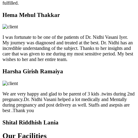
fulfilled.
Hema Mehul Thakkar
I was fortunate to be one of the patients of Dr. Nidhi Vasani Iyer.
My journey was diagnosed and treated at the best. Dr. Nidhi has an
incredible understanding of the subject. Thanks to her insights and
care that was given to me during my most sensitive period. My best
wishes to her and her entire team.
Harsha Girish Ramaiya
We are very happy and glad to be parent of 3 kids .twins during 2nd
pregnancy.Dr. Nidhi Vasani helped a lot medically and Mentally
during pregnancy and post delivery as well. Staffs and asepsis are
best .Thank you
Shital Riddhish Lania
Our Facilities