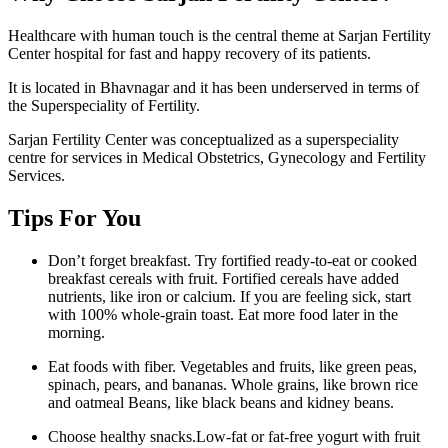
Healthcare with human touch is the central theme at Sarjan Fertility
Center hospital for fast and happy recovery of its patients.
It is located in Bhavnagar and it has been underserved in terms of
the Superspeciality of Fertility.
Sarjan Fertility Center was conceptualized as a superspeciality
centre for services in Medical Obstetrics, Gynecology and Fertility
Services.
Tips For You
Don’t forget breakfast. Try fortified ready-to-eat or cooked
breakfast cereals with fruit. Fortified cereals have added
nutrients, like iron or calcium. If you are feeling sick, start
with 100% whole-grain toast. Eat more food later in the
morning.
Eat foods with fiber. Vegetables and fruits, like green peas,
spinach, pears, and bananas. Whole grains, like brown rice
and oatmeal Beans, like black beans and kidney beans.
Choose healthy snacks.Low-fat or fat-free yogurt with fruit