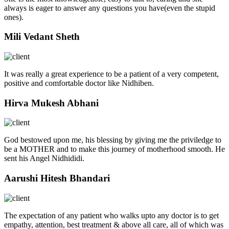
always is eager to answer any questions you have(even the stupid
ones).
Mili Vedant Sheth
It was really a great experience to be a patient of a very competent,
positive and comfortable doctor like Nidhiben.
Hirva Mukesh Abhani
God bestowed upon me, his blessing by giving me the priviledge to
be a MOTHER and to make this journey of motherhood smooth. He
sent his Angel Nidhididi.
Aarushi Hitesh Bhandari
The expectation of any patient who walks upto any doctor is to get
empathy, attention, best treatment & above all care, all of which was