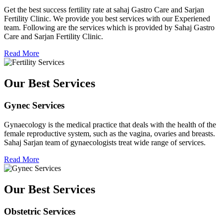
Get the best success fertility rate at sahaj Gastro Care and Sarjan
Fertility Clinic. We provide you best services with our Experiened
team. Following are the services which is provided by Sahaj Gastro
Care and Sarjan Fertility Clinic.
Read More
Our Best Services
Gynec Services
Gynaecology is the medical practice that deals with the health of the
female reproductive system, such as the vagina, ovaries and breasts.
Sahaj Sarjan team of gynaecologists treat wide range of services.
Read More
Our Best Services
Obstetric Services