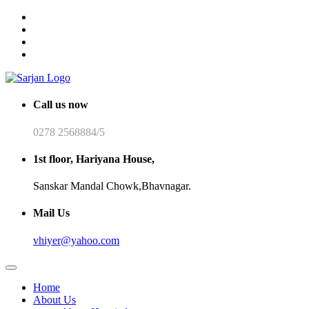
Call us now
0278 2568884/5
1st floor, Hariyana House,
Sanskar Mandal Chowk,Bhavnagar.
Mail Us
vhiyer@yahoo.com
Home
About Us