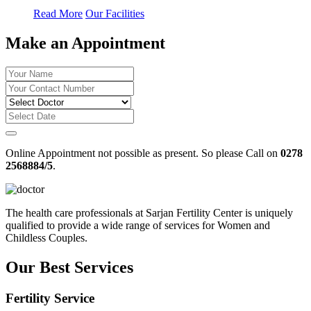
Read More
Our Facilities
Make an Appointment
Online Appointment not possible as present. So please Call on
0278
2568884/5
.
The health care professionals at Sarjan Fertility Center is uniquely
qualified to provide a wide range of services for Women and
Childless Couples.
Our Best Services
Fertility Service