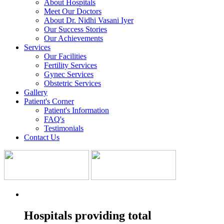
About Hospitals
Meet Our Doctors
About Dr. Nidhi Vasani Iyer
Our Success Stories
Our Achievements
Services
Our Facilities
Fertility Services
Gynec Services
Obstetric Services
Gallery
Patient's Corner
Patient's Information
FAQ's
Testimonials
Contact Us
Hospitals providing total