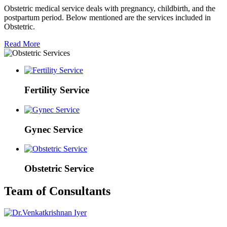
Obstetric medical service deals with pregnancy, childbirth, and the
postpartum period. Below mentioned are the services included in
Obstetric.
Read More
Fertility Service
Gynec Service
Obstetric Service
Team of Consultants