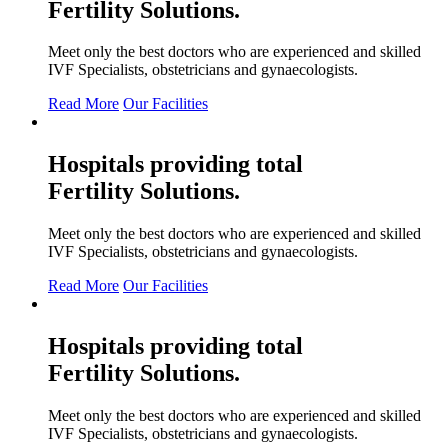
Fertility
Solutions.
Meet only the best doctors who are experienced and skilled
IVF Specialists, obstetricians and gynaecologists.
Read More
Our Facilities
Hospitals providing total
Fertility
Solutions.
Meet only the best doctors who are experienced and skilled
IVF Specialists, obstetricians and gynaecologists.
Read More
Our Facilities
Hospitals providing total
Fertility
Solutions.
Meet only the best doctors who are experienced and skilled
IVF Specialists, obstetricians and gynaecologists.