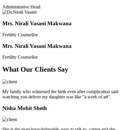
Administrative Head
Mrs. Nirali Vasani Makwana
Fertility Counsellor
Mrs. Nirali Vasani Makwana
Fertility Counsellor
What Our Clients Say
My family who witnessed the birth even after complication said
watching you deliver my daughter was like "a work of art".
Nisha Mohit Sheth
She is the most knowledgeable, easy to talk to, caring and she