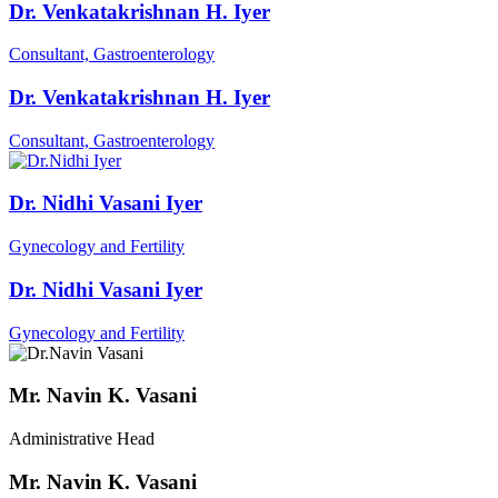
Dr. Venkatakrishnan H. Iyer
Consultant, Gastroenterology
Dr. Venkatakrishnan H. Iyer
Consultant, Gastroenterology
Dr. Nidhi Vasani Iyer
Gynecology and Fertility
Dr. Nidhi Vasani Iyer
Gynecology and Fertility
Mr. Navin K. Vasani
Administrative Head
Mr. Navin K. Vasani