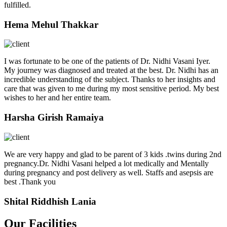
fulfilled.
Hema Mehul Thakkar
I was fortunate to be one of the patients of Dr. Nidhi Vasani Iyer.
My journey was diagnosed and treated at the best. Dr. Nidhi has an
incredible understanding of the subject. Thanks to her insights and
care that was given to me during my most sensitive period. My best
wishes to her and her entire team.
Harsha Girish Ramaiya
We are very happy and glad to be parent of 3 kids .twins during 2nd
pregnancy.Dr. Nidhi Vasani helped a lot medically and Mentally
during pregnancy and post delivery as well. Staffs and asepsis are
best .Thank you
Shital Riddhish Lania
Our Facilities