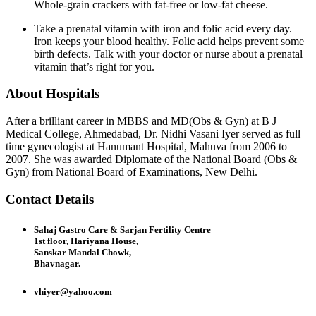
Whole-grain crackers with fat-free or low-fat cheese.
Take a prenatal vitamin with iron and folic acid every day.
Iron keeps your blood healthy. Folic acid helps prevent some
birth defects. Talk with your doctor or nurse about a prenatal
vitamin that’s right for you.
About Hospitals
After a brilliant career in MBBS and MD(Obs & Gyn) at B J
Medical College, Ahmedabad, Dr. Nidhi Vasani Iyer served as full
time gynecologist at Hanumant Hospital, Mahuva from 2006 to
2007. She was awarded Diplomate of the National Board (Obs &
Gyn) from National Board of Examinations, New Delhi.
Contact Details
Sahaj Gastro Care & Sarjan Fertility Centre
1st floor, Hariyana House,
Sanskar Mandal Chowk,
Bhavnagar.
vhiyer@yahoo.com