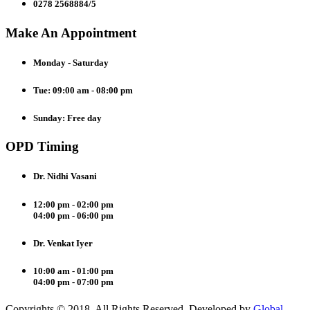
0278 2568884/5
Make An Appointment
Monday - Saturday
Tue: 09:00 am - 08:00 pm
Sunday: Free day
OPD Timing
Dr. Nidhi Vasani
12:00 pm - 02:00 pm
04:00 pm - 06:00 pm
Dr. Venkat Iyer
10:00 am - 01:00 pm
04:00 pm - 07:00 pm
Copyrights © 2018. All Rights Reserved. Developed by
Global