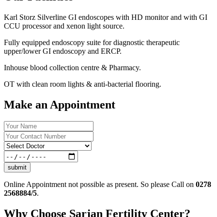
Karl Storz Silverline GI endoscopes with HD monitor and with GI
CCU processor and xenon light source.
Fully equipped endoscopy suite for diagnostic therapeutic
upper/lower GI endoscopy and ERCP.
Inhouse blood collection centre & Pharmacy.
OT with clean room lights & anti-bacterial flooring.
Make an Appointment
submit
Online Appointment not possible as present. So please Call on
0278
2568884/5
.
Why Choose Sarjan Fertility Center?